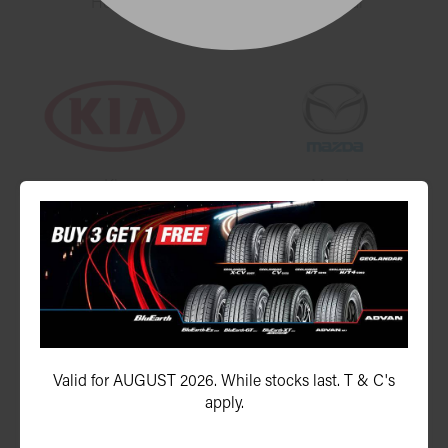
Honda
Hyundai
Kia
Mazda
Mercedes-Benz
Mitsubishi
Valid for AUGUST 2026. While stocks last. T & C's
apply.