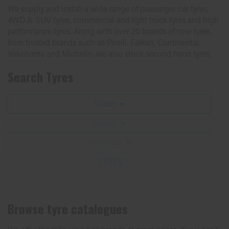
We supply and install a wide range of passenger car tyres,
4WD & SUV tyres, commercial and light truck tyres and high
performance tyres. Along with over 20 brands of new tyres,
from trusted brands such as Pirelli, Falken, Continental,
Yokohama and Michelin, we also stock second hand tyres.
Search Tyres
Width
Profile
Diameter
TYRES
Browse tyre catalogues