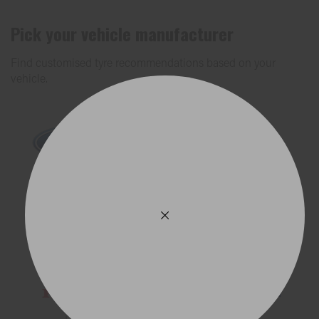
Pick your vehicle manufacturer
Find customised tyre recommendations based on your
vehicle.
Ford
Holden