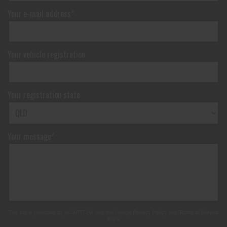
Your e-mail address*
Your vehicle registration
Your registration state
Your message*
This site is protected by reCAPTCHA and the Google
Privacy Policy
and
Terms of Service
apply.