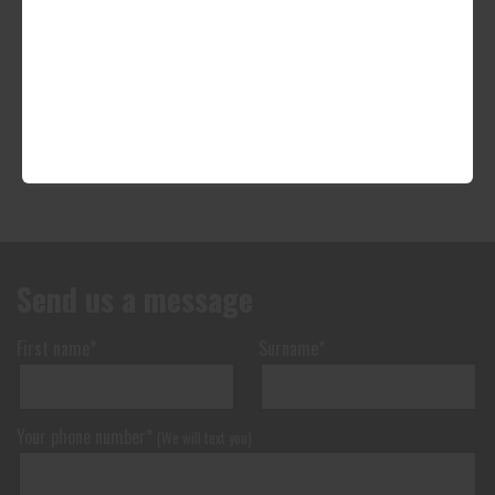
Send us a message
First name*
Surname*
Your phone number*
(We will text you)