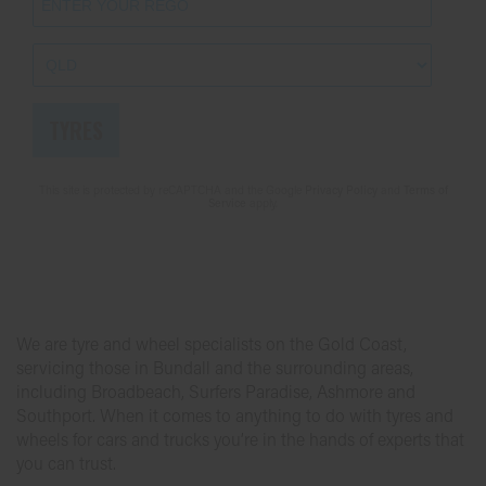
Send
TYRES
This site is protected by reCAPTCHA and the Google
Privacy Policy
and
Terms of
Service
apply.
We are tyre and wheel specialists on the Gold Coast,
servicing those in Bundall and the surrounding areas,
including Broadbeach, Surfers Paradise, Ashmore and
Southport. When it comes to anything to do with tyres and
wheels for cars and trucks you’re in the hands of experts that
you can trust.