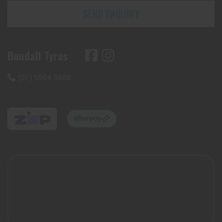
SEND ENQUIRY
Bundall Tyres
(07) 5504 5666