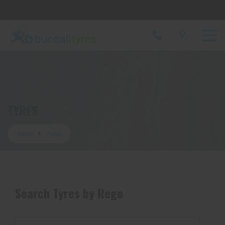
Let us know what you need, and our team will
text you shortly.
Your details
TYRES
Home
Tyres
Search Tyres by Rego