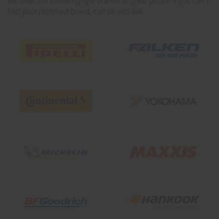
We offer the following tyre brands at great prices. If you can’t
find your preferred brand, call us and ask.