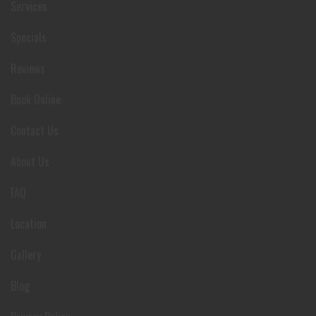
Services
Specials
Reviews
Book Online
Contact Us
About Us
FAQ
Location
Gallery
Blog