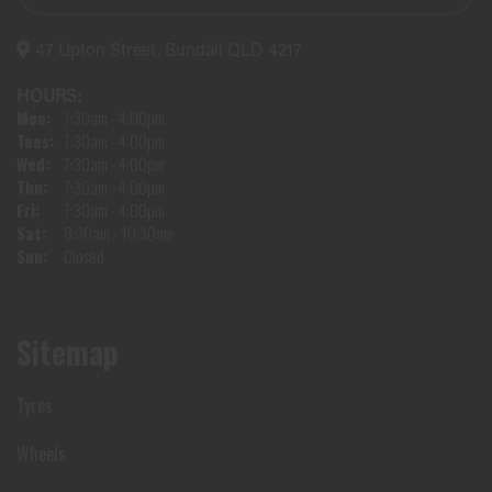
47 Upton Street, Bundall QLD 4217
HOURS:
Mon:
7:30am - 4:00pm
Tues:
7:30am - 4:00pm
Wed:
7:30am - 4:00pm
Thu:
7:30am - 4:00pm
Fri:
7:30am - 4:00pm
Sat:
8:30am - 10:30am
Sun:
Closed
Sitemap
Tyres
Wheels