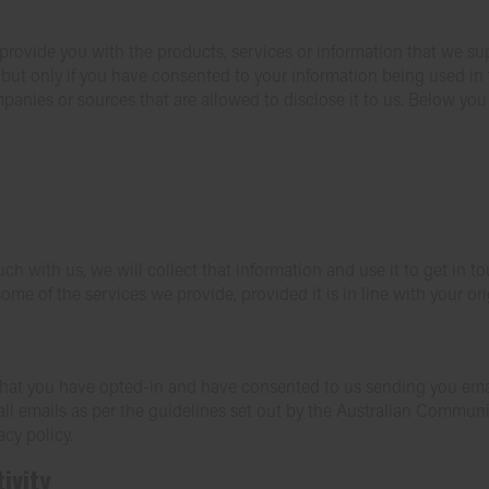
provide you with the products, services or information that we s
, but only if you have consented to your information being used in 
mpanies or sources that are allowed to disclose it to us. Below you
uch with us, we will collect that information and use it to get in
ome of the services we provide, provided it is in line with your ori
ns that you have opted-in and have consented to us sending you ema
l emails as per the guidelines set out by the Australian Commun
acy policy.
ivity