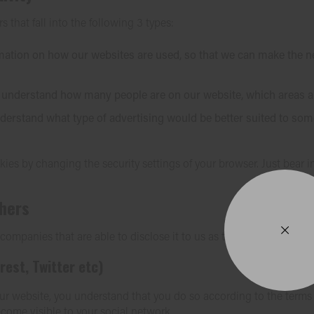
s that fall into the following 3 types:
rmation on how our websites are used, so that we can make th
to understand how many people are on our website, which areas 
erstand what type of advertising would be better suited to some
ies by changing the security settings of your browser. Just bear 
thers
mpanies that are able to disclose it to us as this information is re
rest, Twitter etc)
r website, you understand that you do so according to the terms an
come visible to your social network.