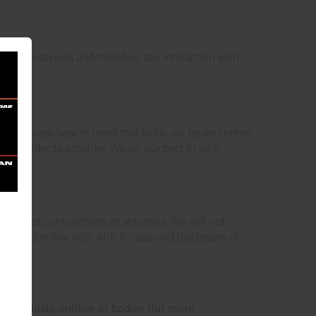
on our servers and therefore any interaction with
der, please bear in mind that while we retain control
om provider to provider. We do our best to pick
 one of our functions or activities. We will not
 per and in line with APP 6 - use and disclosure of
ndividuals, entities or bodies (for more