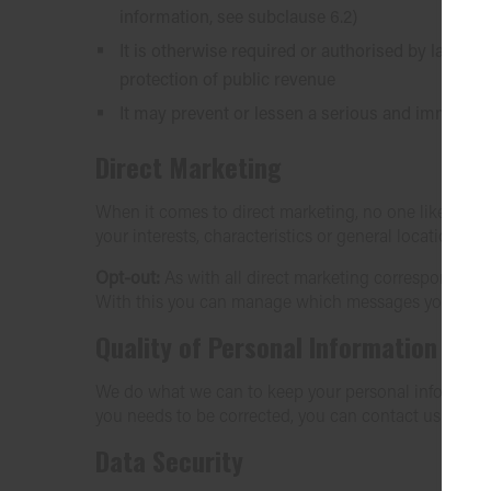
information, see subclause 6.2)
It is otherwise required or authorised by law, or
protection of public revenue
It may prevent or lessen a serious and imminent 
Direct Marketing
When it comes to direct marketing, no one likes bei
your interests, characteristics or general location.
Opt-out:
As with all direct marketing correspondence 
With this you can manage which messages you recei
Quality of Personal Information
We do what we can to keep your personal information u
you needs to be corrected, you can contact us via
se
Data Security