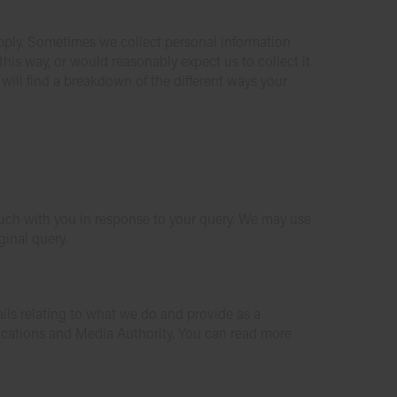
upply. Sometimes we collect personal information
this way, or would reasonably expect us to collect it
 will find a breakdown of the different ways your
 touch with you in response to your query. We may use
ginal query.
ils relating to what we do and provide as a
ications and Media Authority. You can read more