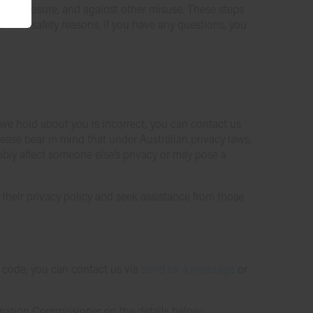
or disclosure, and against other misuse. These steps
em for safety reasons, if you have any questions, you
 we hold about you is incorrect, you can contact us
lease bear in mind that under Australian privacy laws,
ably affect someone else’s privacy or may pose a
w their privacy policy and seek assistance from those
P code, you can contact us via
send us a message
or
ormation Commissioner on the details below: