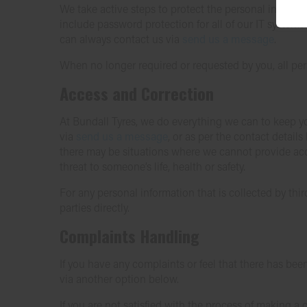
We take active steps to protect the personal informa
include password protection for all of our IT systems.
can always contact us via
send us a message
.
When no longer required or requested by you, all per
Access and Correction
At Bundall Tyres, we do everything we can to keep yo
via
send us a message
, or as per the contact detail
there may be situations where we cannot provide acce
threat to someone’s life, health or safety.
For any personal information that is collected by thir
parties directly.
Complaints Handling
If you have any complaints or feel that there has bee
via another option below.
If you are not satisfied with the process of making 