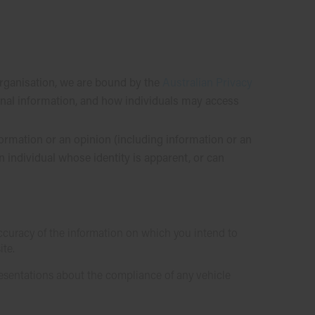
organisation, we are bound by the
Australian Privacy
onal information, and how individuals may access
formation or an opinion (including information or an
n individual whose identity is apparent, or can
 accuracy of the information on which you intend to
ite.
resentations about the compliance of any vehicle