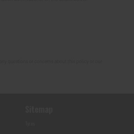
 any questions or concerns about this policy or our
Sitemap
Tyres