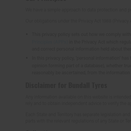
We have a simple approach to data protection and p
Our obligations under the Privacy Act 1988 (Privacy 
This privacy policy sets out how we comply with
Principles (APPs)
in the Privacy Act which regul
and correct personal information held about the
In this privacy policy, 'personal information' h
opinion forming part of a database), whether true
reasonably be ascertained, from the information 
Disclaimer for Bundall Tyres
Any information available on this website is intended
rely and to obtain independent advice to verify the 
Each State and Territory has separate legislation an
parts with the relevant regulations of any State or Terr