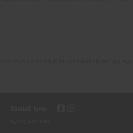
tant to you and are thrilled that you made it this far! If you have
Bundall Tyres
(07) 5504 5666