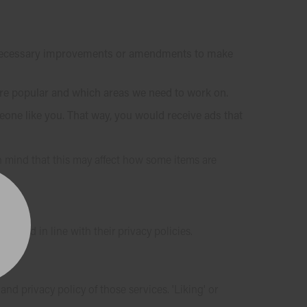
e necessary improvements or amendments to make
are popular and which areas we need to work on.
one like you. That way, you would receive ads that
in mind that this may affect how some items are
ceived in line with their privacy policies.
d privacy policy of those services. 'Liking' or