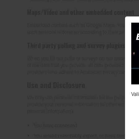
Maps/Video and other embedded content
Embedded content such as Google Maps, YouTube video
such services is done so according to their privacy po
Third party polling and survey plugins (Su
When you fill out polls or surveys on our website us
of the data that you provide, all data provided is col
providers who adhere to Australian privacy laws.
Use and Disclosure
Val
We only use personal information for the purpose whic
provide your personal information to other entities or
personal information):
You have consented
You would reasonably expect, or have been inform