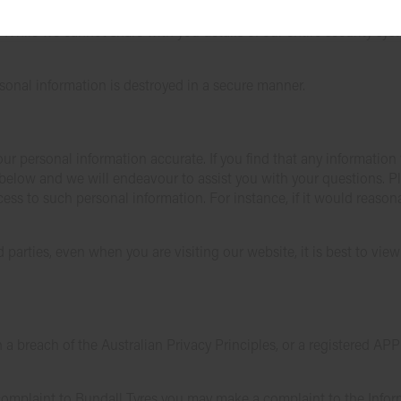
tion we hold against loss, unauthorised access, use, modification 
 While we cannot share with you details of our entire security syst
sonal information is destroyed in a secure manner.
ur personal information accurate. If you find that any information
s below and we will endeavour to assist you with your questions. P
ss to such personal information. For instance, if it would reason
d parties, even when you are visiting our website, it is best to vie
n a breach of the Australian Privacy Principles, or a registered AP
a complaint to Bundall Tyres you may make a complaint to the Inf