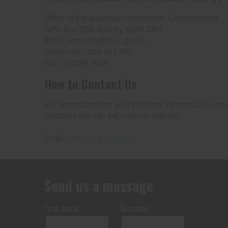
Office of the Australian Information Commissioner
GPO Box 5218 Sydney NSW 2001
Email: enquiries@oaic.gov.au
Telephone: 1300 363 992
Fax: 02 9284 9666
How to Contact Us
We understand that your personal information is impor
practices you can get in touch with us:
Email:
send us a message
Send us a message
First name*
Surname*