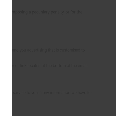
 a law imposing a pecuniary penalty, or for the
on to send you advertising that is customised to
 button or link located at the bottom of the email.
better service to you. If any information we have for