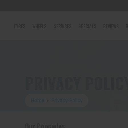
TYRES
WHEELS
SERVICES
SPECIALS
REVIEWS
B
PRIVACY POLIC
Home
Privacy Policy
Our Principles