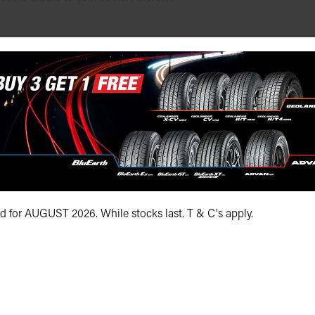
s, etc. is embedded or placed on our website - it is not hosted 
licy.
rvey Monkey etc)
ing a Survey Monkey, PollDaddy or another third party survey provi
lected under the privacy policy of that provider and so may vary fr
id for AUGUST 2026. While stocks last. T & C's apply.
h was requested of us, or for the purposes which directly relate to
 bodies, or any other party unless one of the following applies (as
ed, that information of such kind would be passed on to those i