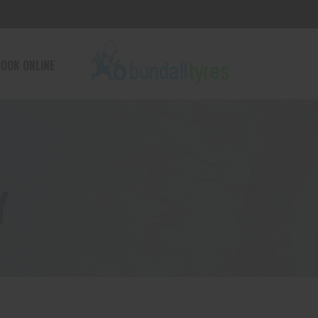
OOK ONLINE
Y