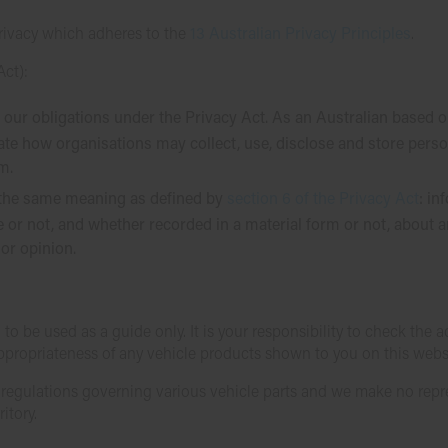
rivacy which adheres to the
13 Australian Privacy Principles
.
Act):
 our obligations under the Privacy Act. As an Australian based 
ate how organisations may collect, use, disclose and store pers
m.
as the same meaning as defined by
section 6 of the Privacy Act
: in
 or not, and whether recorded in a material form or not, about a
or opinion.
 to be used as a guide only. It is your responsibility to check the
appropriateness of any vehicle products shown to you on this webs
d regulations governing various vehicle parts and we make no rep
itory.