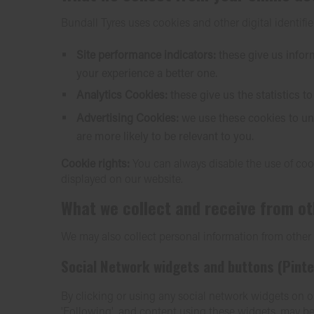
Bundall Tyres uses cookies and other digital identifier
Site performance indicators:
these give us info
your experience a better one.
Analytics Cookies:
these give us the statistics 
Advertising Cookies:
we use these cookies to und
are more likely to be relevant to you.
Cookie rights:
You can always disable the use of cook
displayed on our website.
What we collect and receive from o
We may also collect personal information from other co
Social Network widgets and buttons (Pinte
By clicking or using any social network widgets on ou
'Following', and content using these widgets, may be