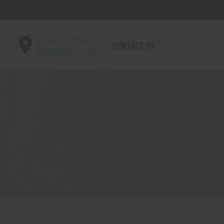
47 Upton Street,
CONTACT US
Bundall QLD 4217