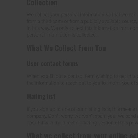
Collection
We collect your personal information so that we can 
from a third party or from a publicly available source
in this way. We only collect this information from co
personal information is collected.
What We Collect From You
User contact forms
When you fill out a contact form wishing to get in to
the information to reach out to you to inform you of s
Mailing list
If you sign up to one of our mailing lists, this mea
company. Don't worry, we won't spam you. We send al
about this in the direct marketing section of this priv
What we collect from your online act