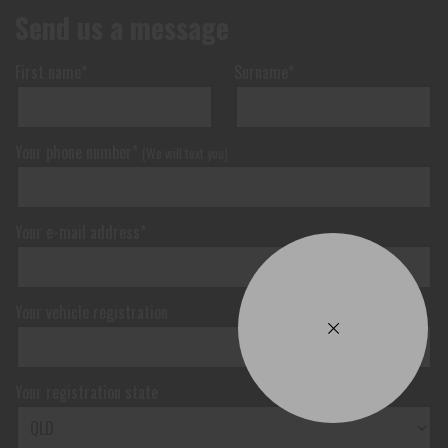
Send us a message
First name*
Surname*
Your phone number*
(We will text you)
Your e-mail address*
Your vehicle registration
Your registration state