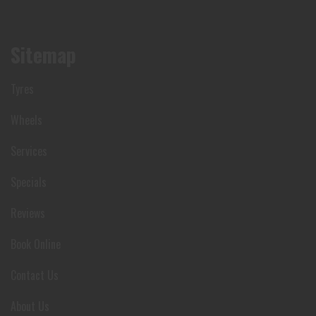
Sitemap
Tyres
Wheels
Services
Specials
Reviews
Book Online
Contact Us
About Us