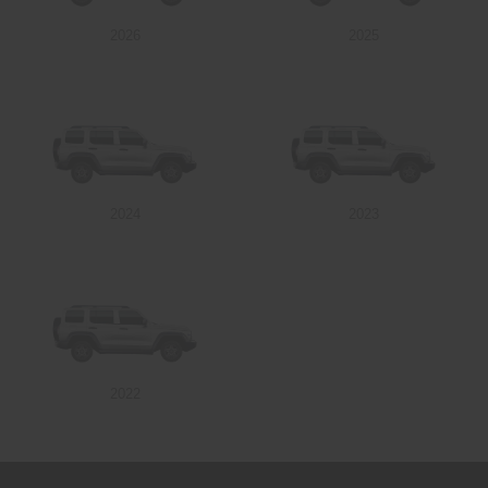
2026
2025
Send
2024
2023
2022