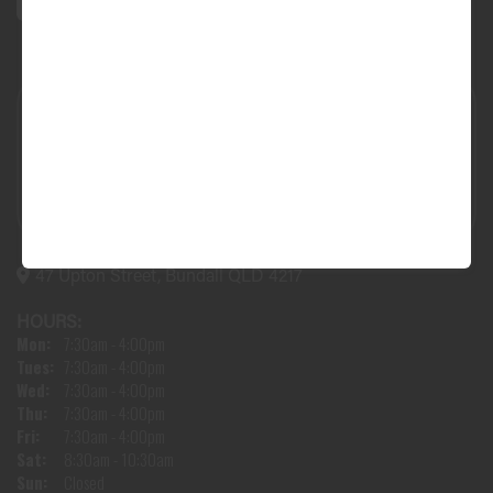
47 Upton Street, Bundall QLD 4217
HOURS:
Mon:
7:30am - 4:00pm
Tues:
7:30am - 4:00pm
Wed:
7:30am - 4:00pm
Thu:
7:30am - 4:00pm
Fri:
7:30am - 4:00pm
Sat:
8:30am - 10:30am
Sun:
Closed