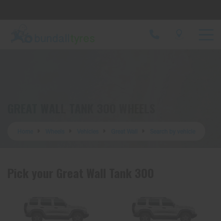
Let us know what you need, and our team will
text you shortly.
Your details
GREAT WALL TANK 300 WHEELS
Home
Wheels
Vehicles
Great Wall
Search by vehicle
Pick your Great Wall Tank 300