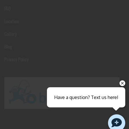
FAQ
Location
Gallery
Blog
Privacy Policy
Have a question? Text us here!