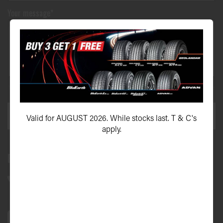
Your message*
This site is protected by reCAPTCHA and the Google
Privacy Policy
and
Terms of Service
apply.
SEND ENQUIRY
Valid for AUGUST 2026. While stocks last. T & C's
apply.
Bundall Tyres
(07) 5504 5666