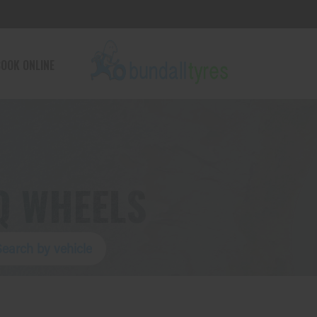
OOK ONLINE
Q WHEELS
Search by vehicle