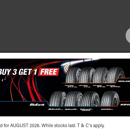
Bundall Tyres
(07) 5504 5666
id for AUGUST 2026. While stocks last. T & C's apply.