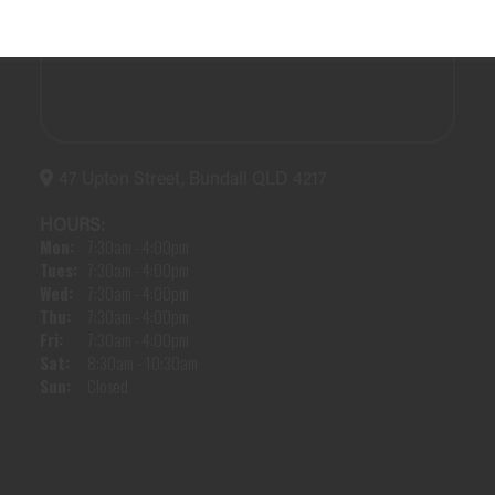
47 Upton Street, Bundall QLD 4217
HOURS:
Mon:
7:30am - 4:00pm
Tues:
7:30am - 4:00pm
Wed:
7:30am - 4:00pm
Thu:
7:30am - 4:00pm
Fri:
7:30am - 4:00pm
Sat:
8:30am - 10:30am
Sun:
Closed