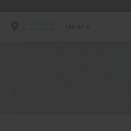
47 Upton Street,
CONTACT US
Bundall QLD 4217