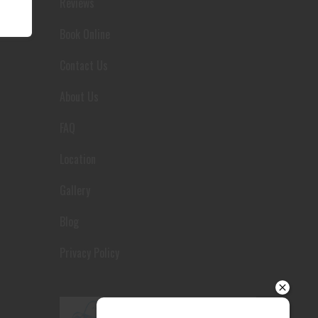
Reviews
Your details
Book Online
Contact Us
About Us
FAQ
Location
Gallery
Blog
Privacy Policy
Send