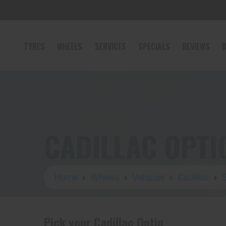
TYRES
WHEELS
SERVICES
SPECIALS
REVIEWS
B
CADILLAC OPTI
Home
Wheels
Vehicles
Cadillac
Pick your Cadillac Optiq