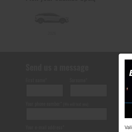
2026
Send us a message
First name*
Surname*
Your phone number*
(We will text you)
Your e-mail address*
Val