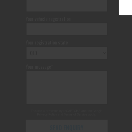
Your vehicle registration
Your registration state
Your message*
This site is protected by reCAPTCHA and the Google
Privacy Policy
and
Terms of Service
apply.
SEND ENQUIRY