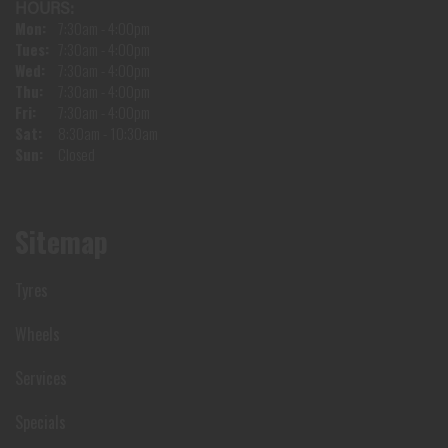
HOURS:
Mon:
7:30am - 4:00pm
Tues:
7:30am - 4:00pm
Wed:
7:30am - 4:00pm
Thu:
7:30am - 4:00pm
Fri:
7:30am - 4:00pm
Sat:
8:30am - 10:30am
Sun:
Closed
Sitemap
Tyres
Wheels
Services
Specials