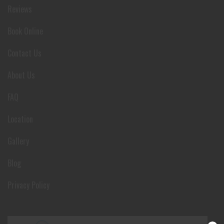
Reviews
Book Online
Contact Us
About Us
FAQ
Location
Gallery
Blog
Privacy Policy