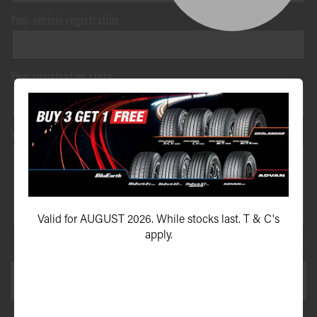
Your vehicle registration
Your registration state
Your message*
Valid for AUGUST 2026. While stocks last. T & C's
apply.
This site is protected by reCAPTCHA and the Google
Privacy Policy
and
Terms of Service
apply.
SEND ENQUIRY