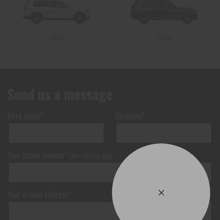
2020
2019
Send us a message
First name*
Surname*
Your phone number*
(We will text you)
Your e-mail address*