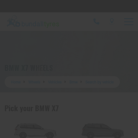
Let us know what you need, and our team will
text you shortly.
Your details
BMW X7 WHEELS
Home
Wheels
Vehicles
Bmw
Search by vehicle
Pick your BMW X7