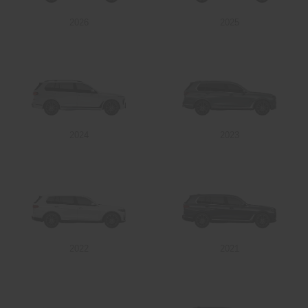
2026
2025
Send
2024
2023
2022
2021