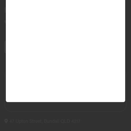
Bundall Tyres
(07) 5504 5666
47 Upton Street, Bundall QLD 4217