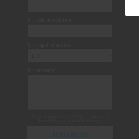
Your vehicle registration
Your registration state
Your message*
This site is protected by reCAPTCHA and the Google
Privacy Policy
and
Terms of Service
apply.
SEND ENQUIRY