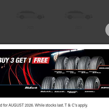
2023
2022
Bundall Tyres
(07) 5504 5666
id for AUGUST 2026. While stocks last. T & C's apply.