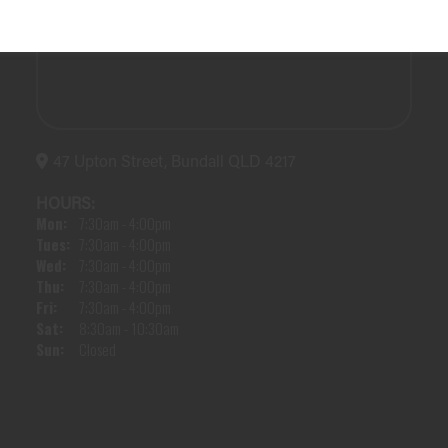
47 Upton Street, Bundall QLD 4217
HOURS:
Mon:
7:30am - 4:00pm
Tues:
7:30am - 4:00pm
Wed:
7:30am - 4:00pm
Thu:
7:30am - 4:00pm
Fri:
7:30am - 4:00pm
Sat:
8:30am - 10:30am
Sun:
Closed