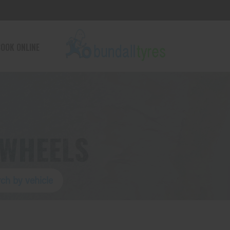
OOK ONLINE
 WHEELS
ch by vehicle