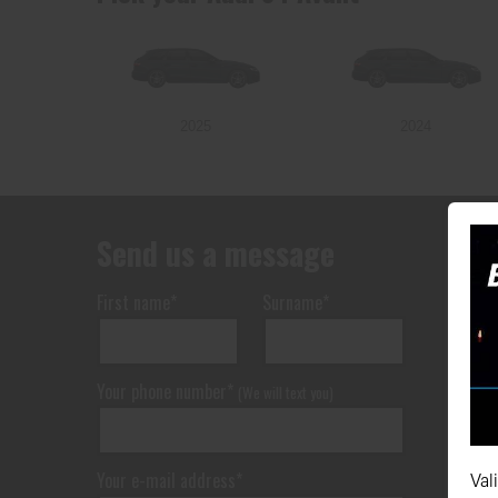
2025
2024
Send us a message
First name*
Surname*
Your phone number*
(We will text you)
Your e-mail address*
Val