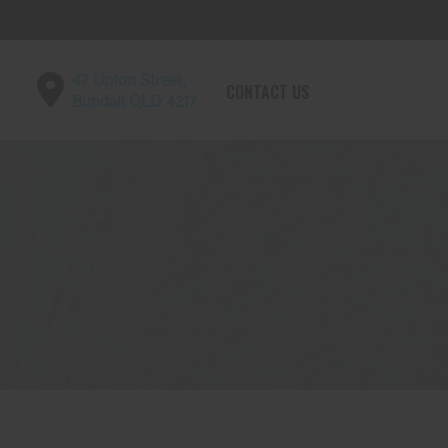
47 Upton Street,
CONTACT US
Bundall QLD 4217