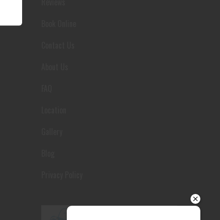
Reviews
Your details
Book Online
Contact Us
About Us
FAQ
Location
Gallery
Blog
Privacy Policy
Send