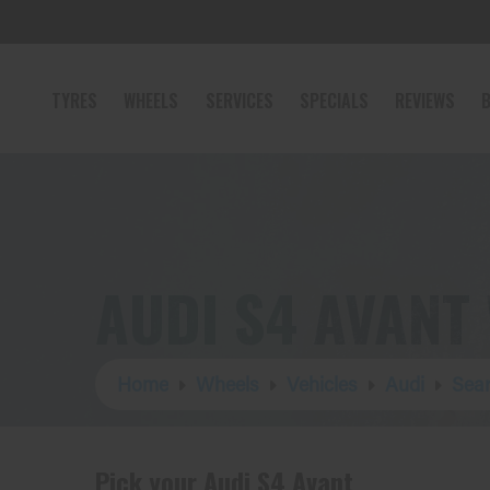
TYRES
WHEELS
SERVICES
SPECIALS
REVIEWS
B
AUDI S4 AVANT
Home
Wheels
Vehicles
Audi
Sear
Pick your Audi S4 Avant