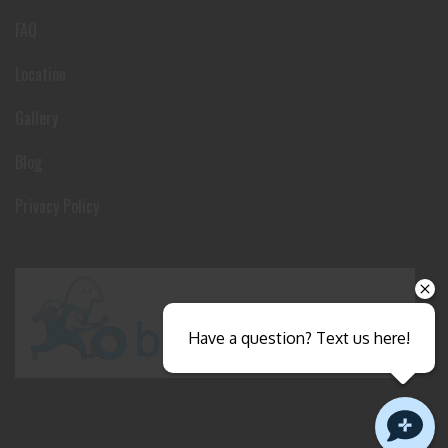
FAQ
Location
Gallery
Blog
Privacy Policy
Have a question? Text us here!