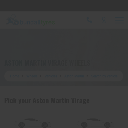
Let us know what you need, and our team will
text you shortly.
Your details
ASTON MARTIN VIRAGE WHEELS
Home
Wheels
Vehicles
Aston Martin
Search by vehicle
Pick your Aston Martin Virage