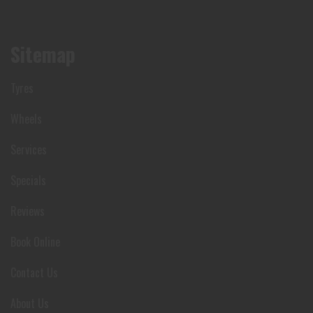
Sitemap
Tyres
Wheels
Services
Specials
Reviews
Book Online
Contact Us
About Us