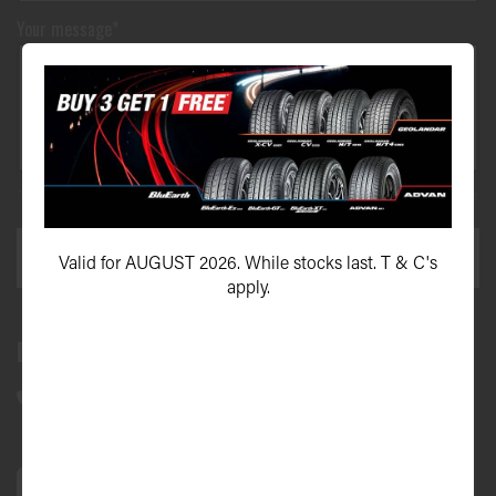
Your message*
This site is protected by reCAPTCHA and the Google
Privacy Policy
and
Terms of Service
apply.
SEND ENQUIRY
Valid for AUGUST 2026. While stocks last. T & C's
apply.
Bundall Tyres
(07) 5504 5666