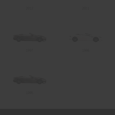
2012
2011
Send
1997
1996
1995