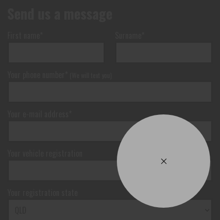
Send us a message
First name*
Surname*
Your phone number*
(We will text you)
Your e-mail address*
Your vehicle registration
Your registration state