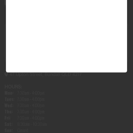
47 Upton Street, Bundall QLD 4217
HOURS:
Mon:
7:30am - 4:00pm
Tues:
7:30am - 4:00pm
Wed:
7:30am - 4:00pm
Thu:
7:30am - 4:00pm
Fri:
7:30am - 4:00pm
Sat:
8:30am - 10:30am
Sun:
Closed