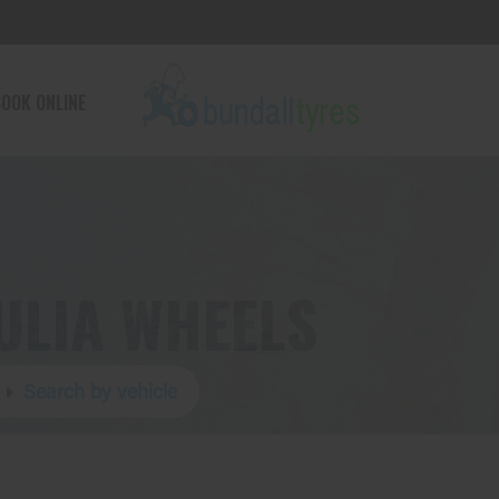
OOK ONLINE
ULIA WHEELS
Search by vehicle