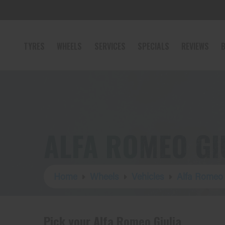
TYRES
WHEELS
SERVICES
SPECIALS
REVIEWS
B
ALFA ROMEO GI
Home
Wheels
Vehicles
Alfa Romeo
Pick your Alfa Romeo Giulia