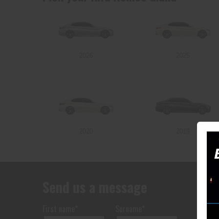
2026
2025
2020
2019
Send us a message
First name*
Surname*