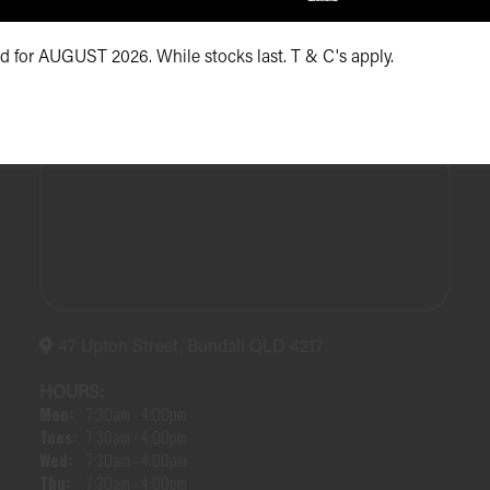
id for AUGUST 2026. While stocks last. T & C's apply.
47 Upton Street, Bundall QLD 4217
HOURS:
Mon:
7:30am - 4:00pm
Tues:
7:30am - 4:00pm
Wed:
7:30am - 4:00pm
Thu:
7:30am - 4:00pm