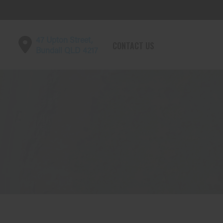
47 Upton Street,
CONTACT US
Bundall QLD 4217