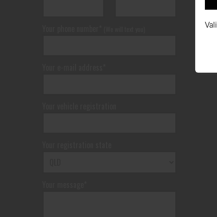
Val
Your phone number*
(We will text you)
Your e-mail address*
Your vehicle registration
Your registration state
Your message*