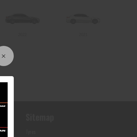
2022
2021
Sitemap
Tyres