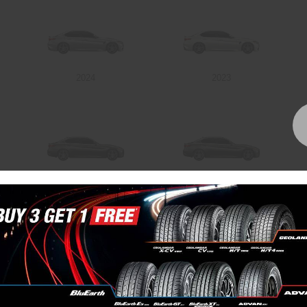
2024
2023
2018
2017
Bundall Tyres
(07) 5504 5666