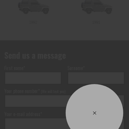
1992
1991
Send us a message
First name*
Surname*
Your phone number*
(We will text you)
Your e-mail address*