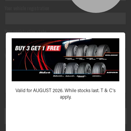
Your vehicle registration
Your registration state
Your message*
Valid for AUGUST 2026. While stocks last. T & C's
apply.
This site is protected by reCAPTCHA and the Google
Privacy Policy
and
Terms of Service
apply.
SEND ENQUIRY