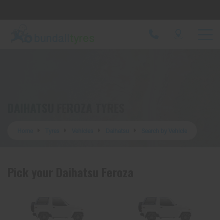
Let us know what you need, and our team will
text you shortly.
Your details
DAIHATSU FEROZA TYRES
Home
Tyres
Vehicles
Daihatsu
Search by Vehicle
Pick your Daihatsu Feroza