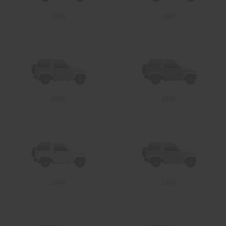
1998
1997
Send
1996
1995
1994
1993