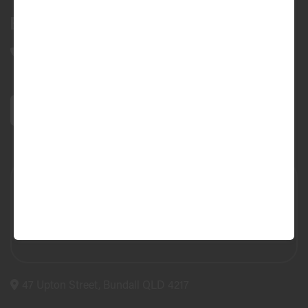
Bundall Tyres
(07) 5504 5666
47 Upton Street, Bundall QLD 4217