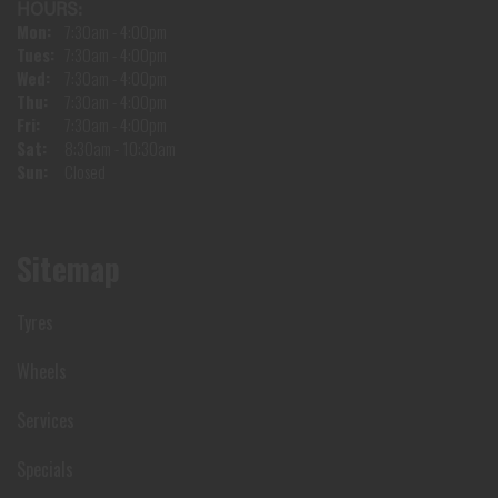
HOURS:
Mon:
7:30am - 4:00pm
Tues:
7:30am - 4:00pm
Wed:
7:30am - 4:00pm
Thu:
7:30am - 4:00pm
Fri:
7:30am - 4:00pm
Sat:
8:30am - 10:30am
Sun:
Closed
Sitemap
Tyres
Wheels
Services
Specials