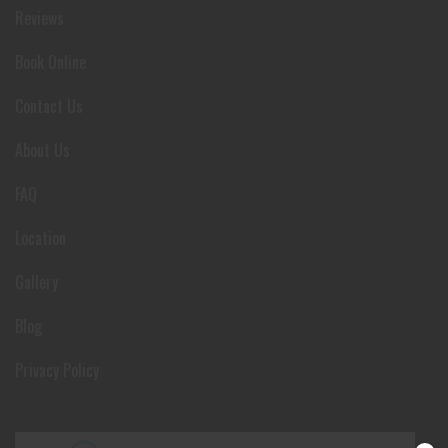
Reviews
Book Online
Contact Us
About Us
FAQ
Location
Gallery
Blog
Privacy Policy