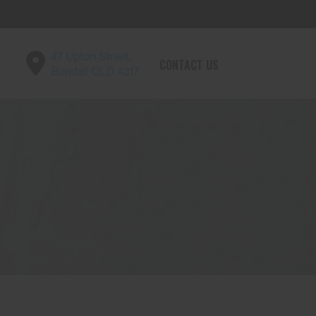
47 Upton Street,
CONTACT US
Bundall QLD 4217