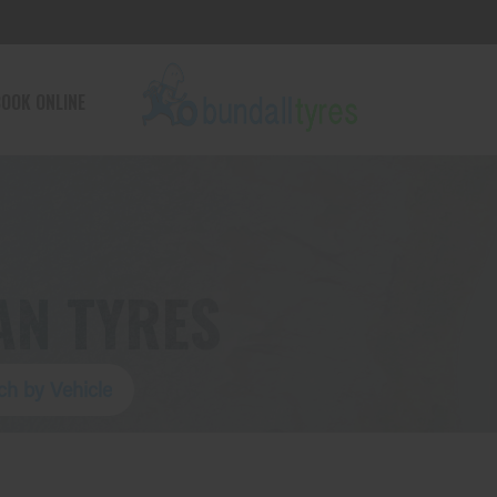
OOK ONLINE
AN TYRES
ch by Vehicle