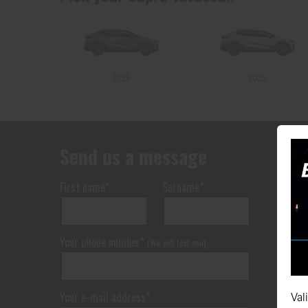
2026
2025
Send us a message
First name*
Surname*
Your phone number*
(We will text you)
Your e-mail address*
Val