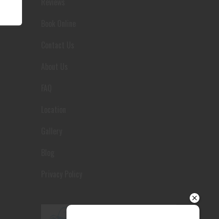
Reviews
Your details
Book Online
Contact Us
About Us
FAQ
Location
Gallery
Blog
Privacy Policy
Send