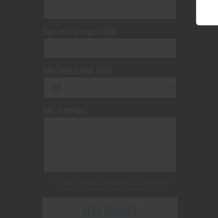
Your vehicle registration
Your registration state
Your message*
This site is protected by reCAPTCHA and the Google
Privacy Policy
and
Terms of Service
apply.
SEND ENQUIRY