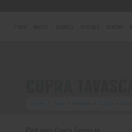
TYRES
WHEELS
SERVICES
SPECIALS
REVIEWS
B
CUPRA TAVASC
Home
Tyres
Vehicles
Cupra
Sear
Pick your Cupra Tavascan