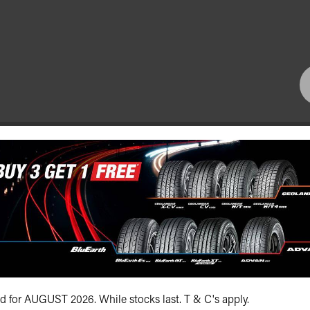
Bundall Tyres
(07) 5504 5666
id for AUGUST 2026. While stocks last. T & C's apply.