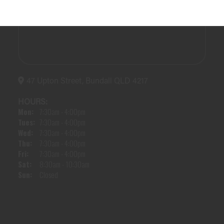
47 Upton Street, Bundall QLD 4217
HOURS:
Mon:
7:30am - 4:00pm
Tues:
7:30am - 4:00pm
Wed:
7:30am - 4:00pm
Thu:
7:30am - 4:00pm
Fri:
7:30am - 4:00pm
Sat:
8:30am - 10:30am
Sun:
Closed