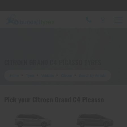
Let us know what you need, and our team will
text you shortly.
Your details
CITROEN GRAND C4 PICASSO TYRES
Home
Tyres
Vehicles
Citroen
Search by Vehicle
Pick your Citroen Grand C4 Picasso