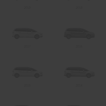
2019
2018
Send
2017
2016
2015
2014