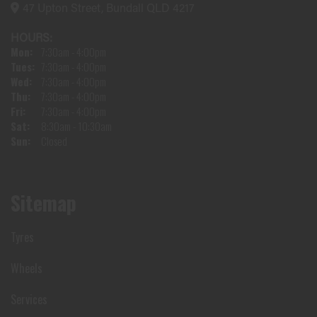
47 Upton Street, Bundall QLD 4217
HOURS:
Mon:
7:30am - 4:00pm
Tues:
7:30am - 4:00pm
Wed:
7:30am - 4:00pm
Thu:
7:30am - 4:00pm
Fri:
7:30am - 4:00pm
Sat:
8:30am - 10:30am
Sun:
Closed
Sitemap
Tyres
Wheels
Services