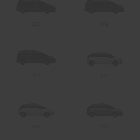
2013
2012
2011
2010
2009
2008