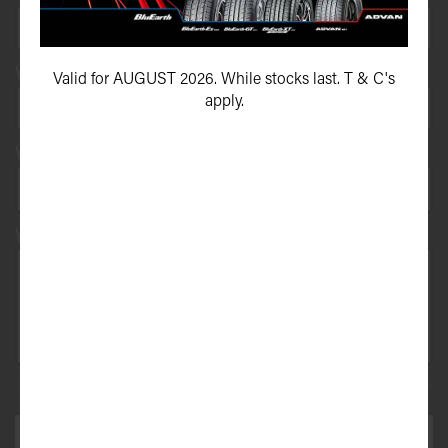
Your vehicle registration
Valid for AUGUST 2026. While stocks last. T & C's
apply.
Your registration state
Your message*
This site is protected by reCAPTCHA and the Google
Privacy Policy
and
Terms of Service
apply.
SEND ENQUIRY