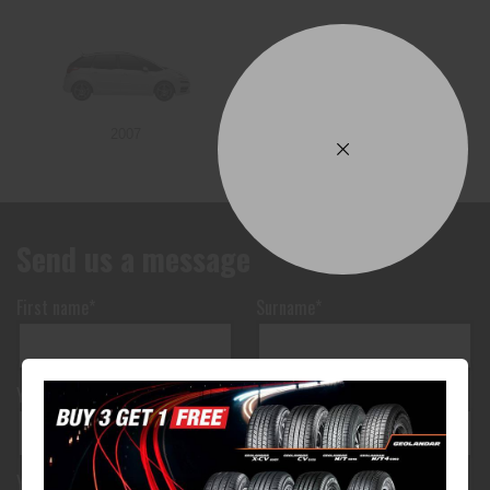
2007
Send us a message
First name*
Surname*
Your phone number*
(We will text you)
Your e-mail address*