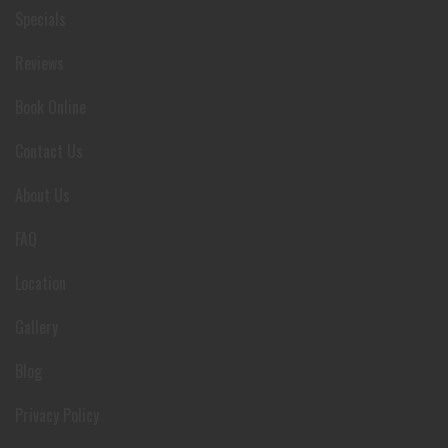
Specials
Reviews
Book Online
Contact Us
About Us
FAQ
Location
Gallery
Blog
Privacy Policy