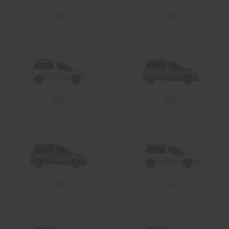
2019
2018
Send
2017
2016
2015
2014