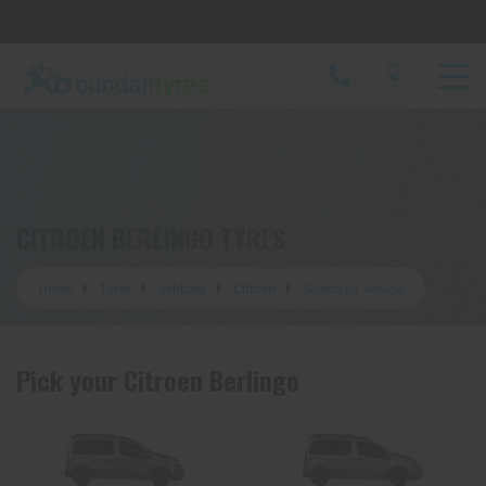
Let us know what you need, and our team will
text you shortly.
Your details
CITROEN BERLINGO TYRES
Home
Tyres
Vehicles
Citroen
Search by Vehicle
Pick your Citroen Berlingo