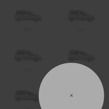
2007
2006
2005
2004