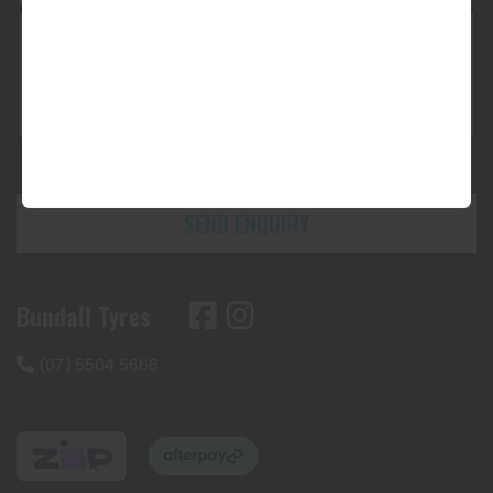
This site is protected by reCAPTCHA and the Google
Privacy Policy
and
Terms of Service
apply.
SEND ENQUIRY
Bundall Tyres
(07) 5504 5666