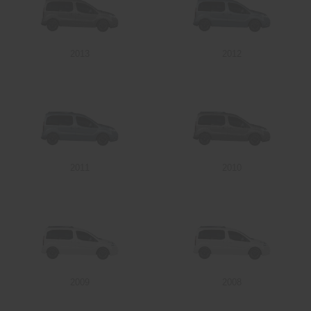
2013
2012
2011
2010
2009
2008