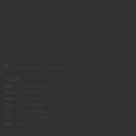
47 Upton Street, Bundall QLD 4217
HOURS:
Mon:
7:30am - 4:00pm
Tues:
7:30am - 4:00pm
Wed:
7:30am - 4:00pm
Thu:
7:30am - 4:00pm
Fri:
7:30am - 4:00pm
Sat:
8:30am - 10:30am
Sun:
Closed