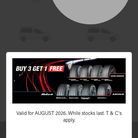
2003
2002
2001
2000
1999
Valid for AUGUST 2026. While stocks last. T & C's
apply.
Send us a message