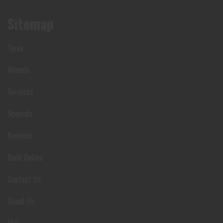
Sitemap
Tyres
Wheels
Services
Specials
Reviews
Book Online
Contact Us
About Us