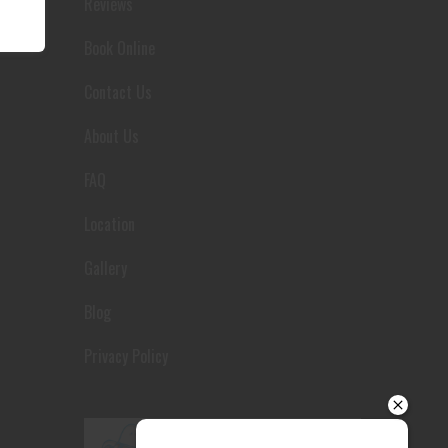
Reviews
Your details
Book Online
Contact Us
About Us
FAQ
Location
Gallery
Blog
Privacy Policy
Send