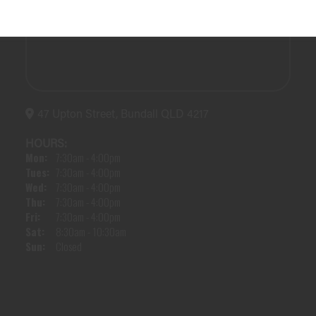
47 Upton Street, Bundall QLD 4217
HOURS:
Mon:
7:30am - 4:00pm
Tues:
7:30am - 4:00pm
Wed:
7:30am - 4:00pm
Thu:
7:30am - 4:00pm
Fri:
7:30am - 4:00pm
Sat:
8:30am - 10:30am
Sun:
Closed