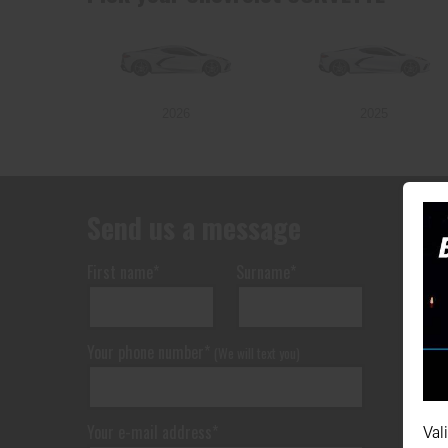
2026
2025
Send us a message
First name*
Surname*
Your phone number*
(We will text you)
Your e-mail address*
Val