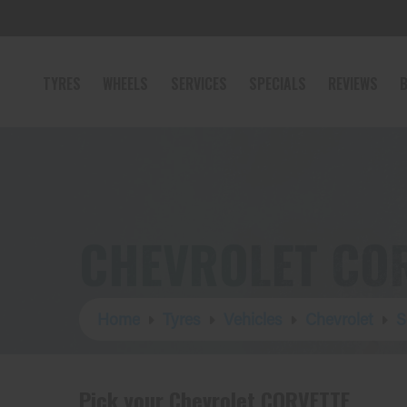
TYRES
WHEELS
SERVICES
SPECIALS
REVIEWS
B
CHEVROLET COR
Home
Tyres
Vehicles
Chevrolet
S
Pick your Chevrolet CORVETTE