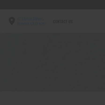
47 Upton Street,
CONTACT US
Bundall QLD 4217