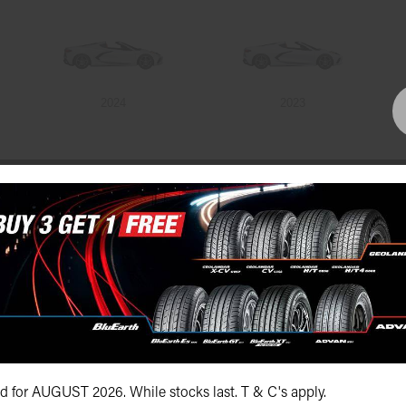
2024
2023
Bundall Tyres
(07) 5504 5666
id for AUGUST 2026. While stocks last. T & C's apply.