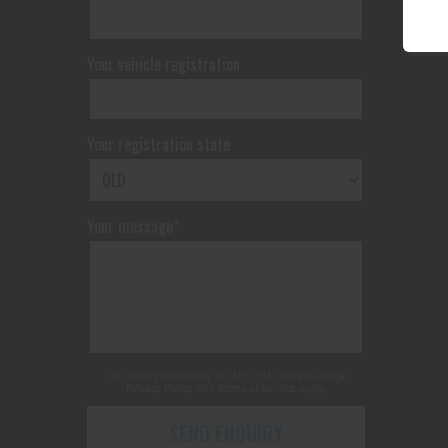
Your vehicle registration
Your registration state
Your message*
This site is protected by reCAPTCHA and the Google
Privacy Policy
and
Terms of Service
apply.
SEND ENQUIRY