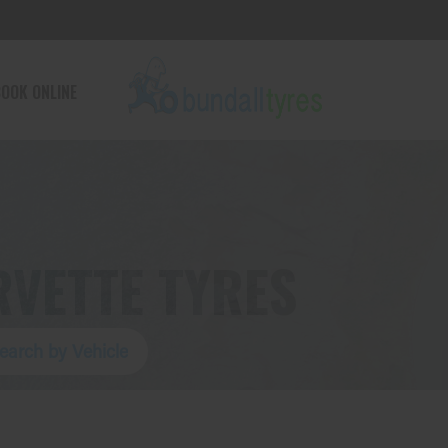
OOK ONLINE
VETTE TYRES
earch by Vehicle