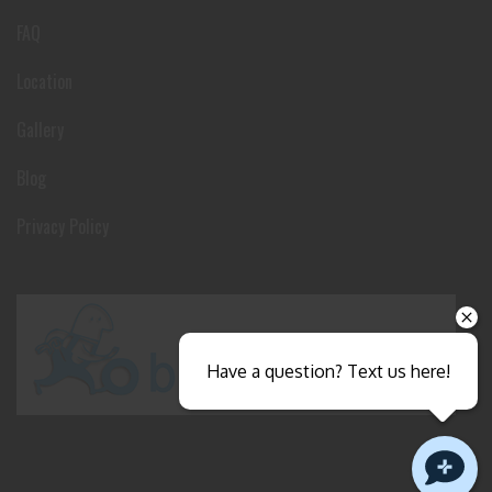
FAQ
Location
Gallery
Blog
Privacy Policy
Have a question? Text us here!