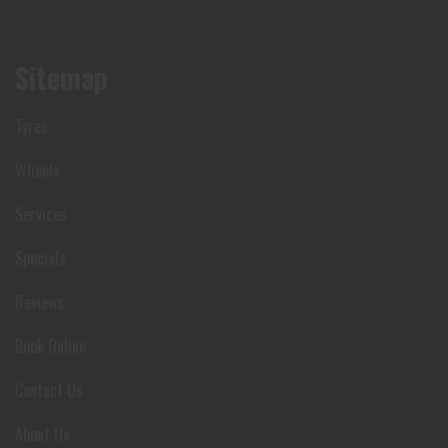
Sitemap
Tyres
Wheels
Services
Specials
Reviews
Book Online
Contact Us
About Us