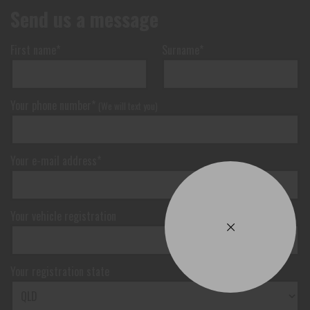
Send us a message
First name*
Surname*
Your phone number*
(We will text you)
Your e-mail address*
Your vehicle registration
Your registration state