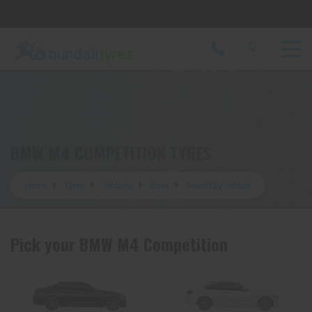
Let us know what you need, and our team will
text you shortly.
Your details
BMW M4 COMPETITION TYRES
Home
Tyres
Vehicles
Bmw
Search by Vehicle
Pick your BMW M4 Competition