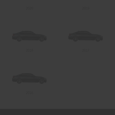
2020
2019
Send
2018
2017
2016