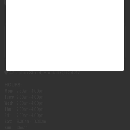
47 Upton Street, Bundall QLD 4217
HOURS:
Mon:
7:30am - 4:00pm
Tues:
7:30am - 4:00pm
Wed:
7:30am - 4:00pm
Thu:
7:30am - 4:00pm
Fri:
7:30am - 4:00pm
Sat:
8:30am - 10:30am
Sun:
Closed