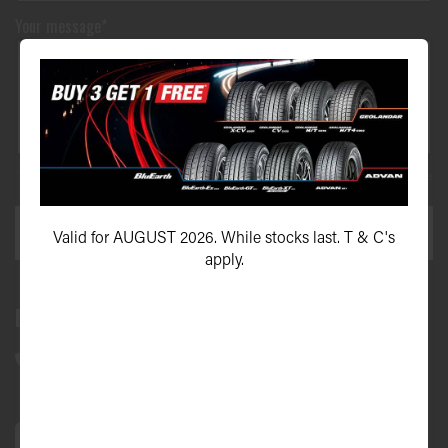
Your message*
This site is protected by reCAPTCHA and the Google
Privacy Policy
and
Terms of Service
apply.
SEND ENQUIRY
Valid for AUGUST 2026. While stocks last. T & C's
apply.
Bundall Tyres
(07) 5504 5666