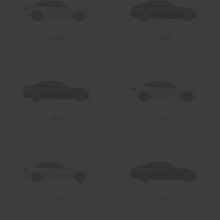
2020
2019
2018
2017
2016
2015