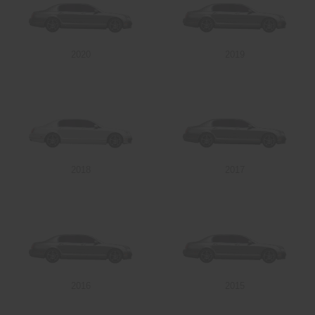
2020
2019
2018
2017
2016
2015