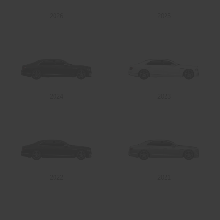
2026
2025
Send
2024
2023
2022
2021