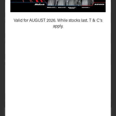
Your vehicle registration
Valid for AUGUST 2026. While stocks last. T & C's
apply.
Your registration state
Your message*
This site is protected by reCAPTCHA and the Google
Privacy Policy
and
Terms of Service
apply.
SEND ENQUIRY