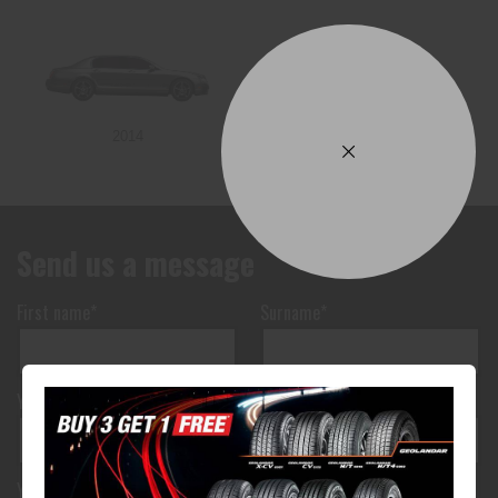
2014
2013
Send us a message
First name*
Surname*
Your phone number*
(We will text you)
Your e-mail address*