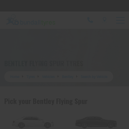
Let us know what you need, and our team will
text you shortly.
Your details
BENTLEY FLYING SPUR TYRES
Home
Tyres
Vehicles
Bentley
Search by Vehicle
Pick your Bentley Flying Spur