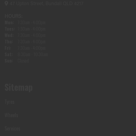
47 Upton Street, Bundall QLD 4217
HOURS:
Mon:
7:30am - 4:00pm
Tues:
7:30am - 4:00pm
Wed:
7:30am - 4:00pm
Thu:
7:30am - 4:00pm
Fri:
7:30am - 4:00pm
Sat:
8:30am - 10:30am
Sun:
Closed
Sitemap
Tyres
Wheels
Services