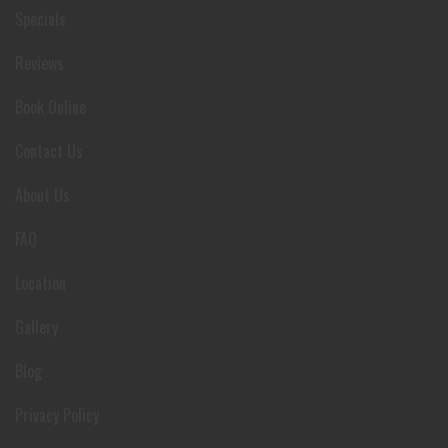
Specials
Reviews
Book Online
Contact Us
About Us
FAQ
Location
Gallery
Blog
Privacy Policy