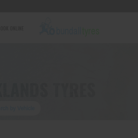
OOK ONLINE
KLANDS TYRES
rch by Vehicle