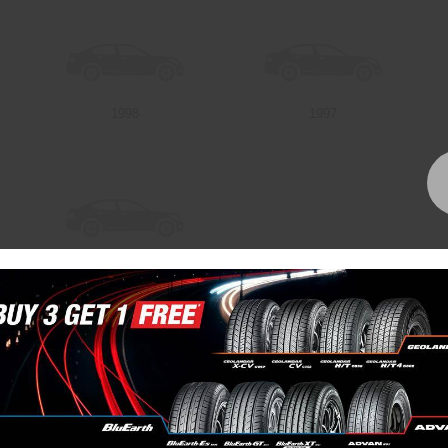
1998
1997
1992
Bundall Tyres
(07) 5504 5666