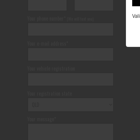
Val
Your phone number*
(We will text you)
Your e-mail address*
Your vehicle registration
Your registration state
Your message*