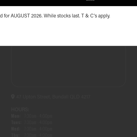
id for AUGUST 2026. While stocks last. T & C's apply.
47 Upton Street, Bundall QLD 4217
HOURS:
Mon:
7:30am - 4:00pm
Tues:
7:30am - 4:00pm
Wed:
7:30am - 4:00pm
Thu:
7:30am - 4:00pm