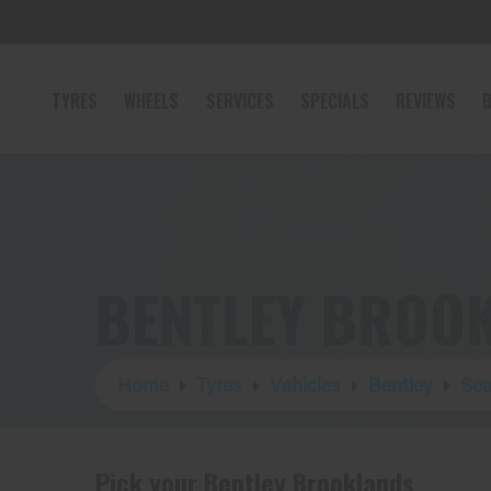
TYRES
WHEELS
SERVICES
SPECIALS
REVIEWS
B
BENTLEY BROO
Home
Tyres
Vehicles
Bentley
Sea
Pick your Bentley Brooklands