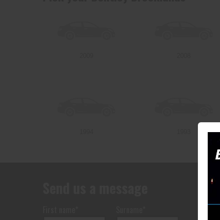
2009
2008
1994
1993
Send us a message
First name*
Surname*