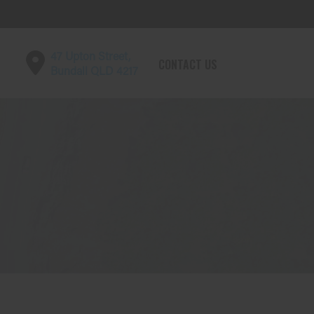
47 Upton Street,
CONTACT US
Bundall QLD 4217