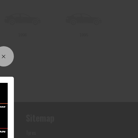
1996
1995
Sitemap
Tyres