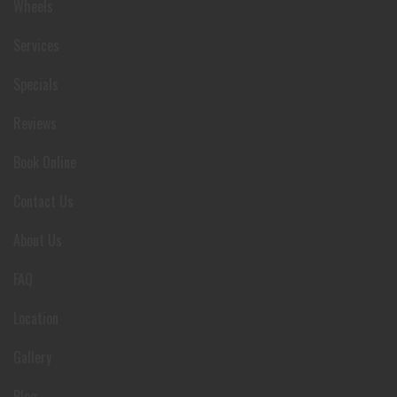
Wheels
Services
Specials
Reviews
Book Online
Contact Us
About Us
FAQ
Location
Gallery
Blog