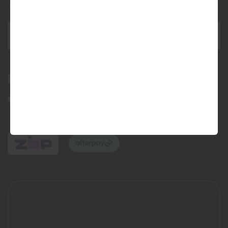
This site is protected by reCAPTCHA and the Google
Privacy Policy
and
Terms of Service
apply.
SEND ENQUIRY
Bundall Tyres
(07) 5504 5666