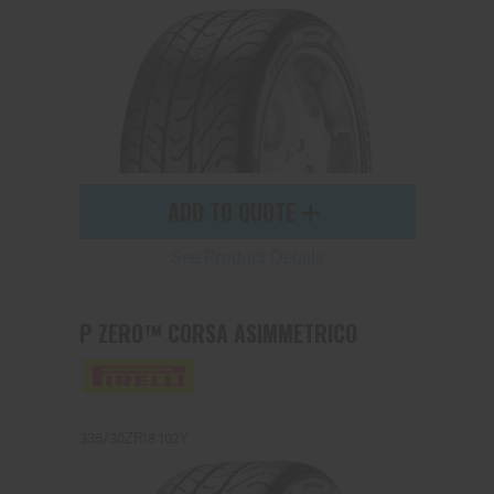
Send
ADD TO QUOTE
See Product Details
P ZERO™ CORSA ASIMMETRICO
335/30ZR18 102Y