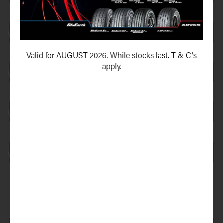
Your e-mail address*
Valid for AUGUST 2026. While stocks last. T & C's
apply.
Your vehicle registration
Your registration state
Your message*