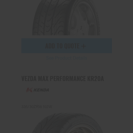
ADD TO QUOTE
See Product Details
VEZDA MAX PERFORMANCE KR20A
335/30ZR18 102W