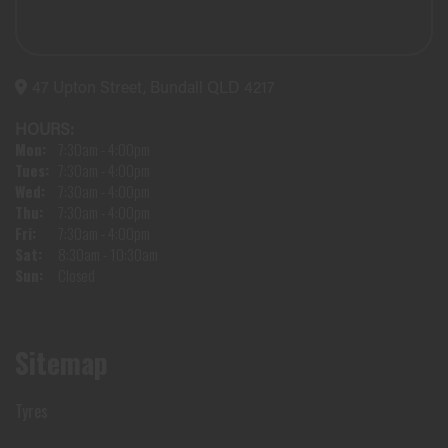
47 Upton Street, Bundall QLD 4217
HOURS:
Mon:
7:30am - 4:00pm
Tues:
7:30am - 4:00pm
Wed:
7:30am - 4:00pm
Thu:
7:30am - 4:00pm
Fri:
7:30am - 4:00pm
Sat:
8:30am - 10:30am
Sun:
Closed
Sitemap
Tyres