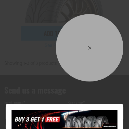
ADD TO QUOTE
See Product Details
Showing 1-3 of 3 products
Send us a message
First name*
Surname*
Your phone number*
(We will text you)