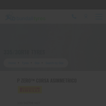
Let us know what you need, and our team will
text you shortly.
Your details
335/30R18 TYRES
Home
Tyres
Size
Search by Size
P ZERO™ CORSA ASIMMETRICO
335/30ZR18 102Y