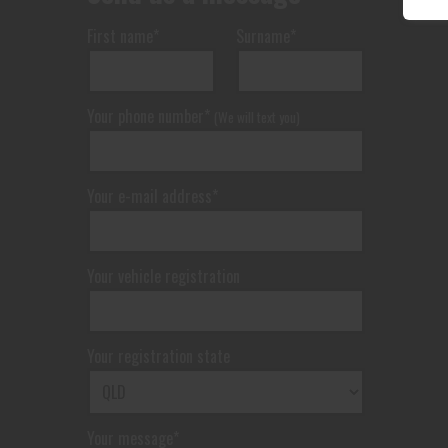
First name*
Surname*
Your phone number*
(We will text you)
Your e-mail address*
Your vehicle registration
Your registration state
Your message*