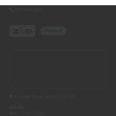
(07) 5504 5666
47 Upton Street, Bundall QLD 4217
HOURS:
Mon:
7:30am - 4:00pm