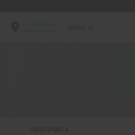
47 Upton Street,
CONTACT US
Bundall QLD 4217
PILOT SPORT 4