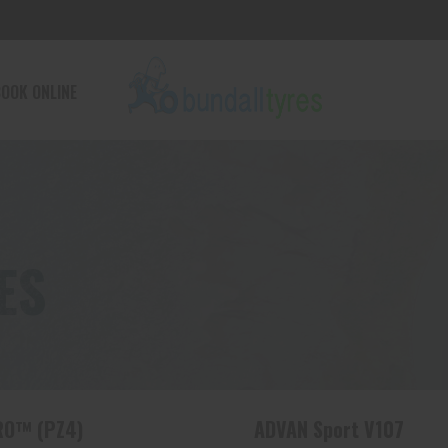
OOK ONLINE
ES
RO™ (PZ4)
ADVAN Sport V107