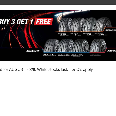
R19 108(Y) (N0) XL
295/40ZR19 108Y XL
ADD TO QUOTE
ADD TO QUOTE
id for AUGUST 2026. While stocks last. T & C's apply.
See Product Details
See Product Details
1-5 of 5 products
Bundall Tyres