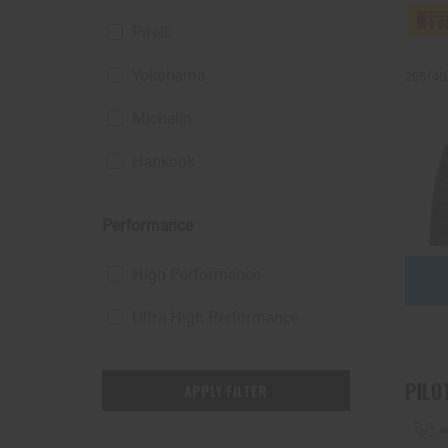
Pirelli
Yokohama
295/40
Michelin
Hankook
Performance
High Performance
Ultra High Performance
PILO
APPLY FILTER