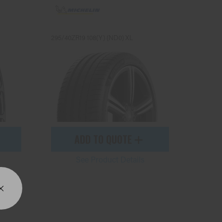
295/40ZR19 108(Y) (ND0) XL
ADD TO QUOTE
See Product Details