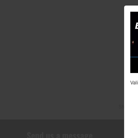
295/40Z
Val
Showing 
Send us a message