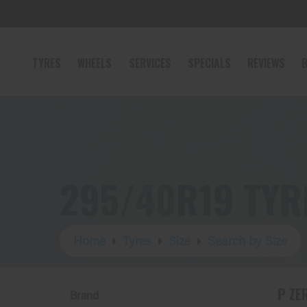
TYRES
WHEELS
SERVICES
SPECIALS
REVIEWS
B
295/40R19 TYR
Home
Tyres
Size
Search by Size
P ZE
Brand