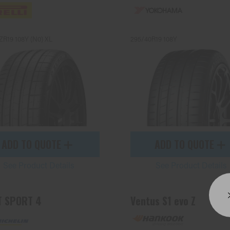
ZR19 108Y (N0) XL
295/40R19 108Y
ADD TO QUOTE
ADD TO QUOTE
See Product Details
See Product Details
T SPORT 4
Ventus S1 evo Z