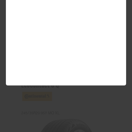
ADD TO QUOTE
See Product Details
EcoContact 6 Q
245/35R20 95Y MO XL