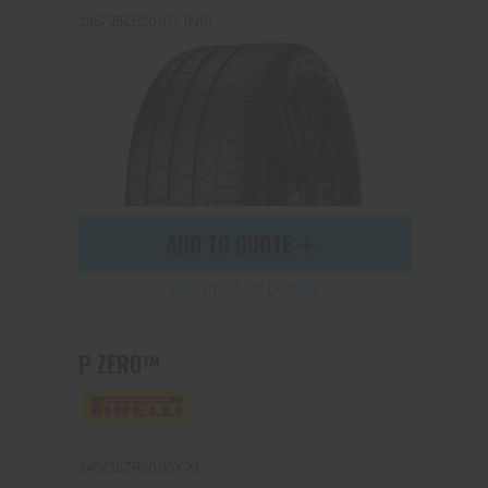
245/35ZR20 91Y (N0)
ADD TO QUOTE
See Product Details
P ZERO™
245/35ZR20 95Y XL