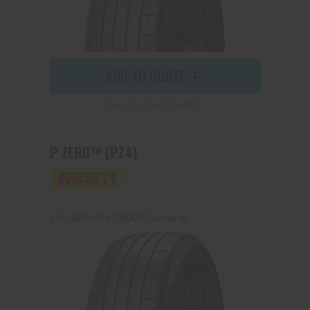
ADD TO QUOTE
See Product Details
P ZERO™ (PZ4)
245/35R20 95Y (*)(MOE) Runflat XL