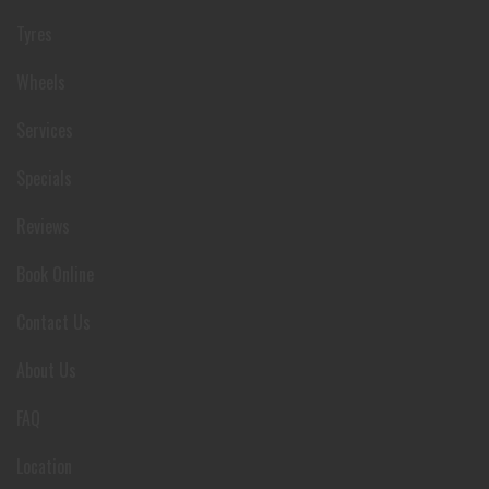
Tyres
Wheels
Services
Specials
Reviews
Book Online
Contact Us
About Us
FAQ
Location