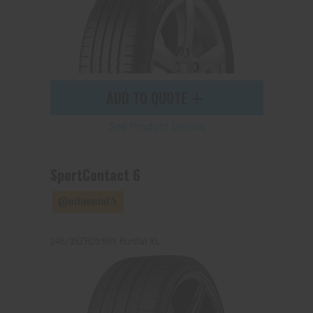
ADD TO QUOTE
See Product Details
SportContact 6
245/35ZR20 95Y Runflat XL