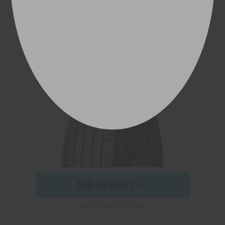
P ZERO™ (PZ4)
245/35ZR20 95Y (F01) XL
ADD TO QUOTE
See Product Details