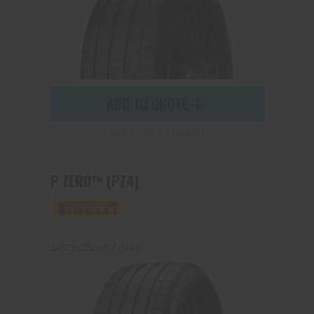
ADD TO QUOTE
See Product Details
P ZERO™ (PZ4)
245/35ZR20 91Y (NA1)