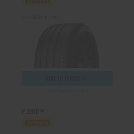
245/35ZR20 91Y (N1)
Send
ADD TO QUOTE
See Product Details
P ZERO™