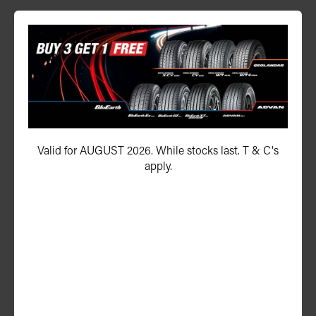
P ZERO™ (PZ4)
245/35ZR20 95Y (F03) XL
Valid for AUGUST 2026. While stocks last. T & C's
apply.
ADD TO QUOTE
See Product Details
P ZERO™ (PZ4)