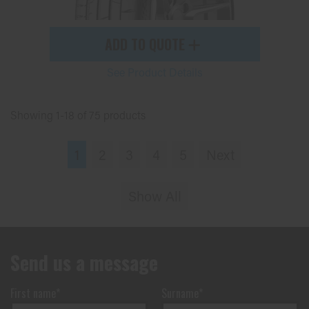
ADD TO QUOTE
See Product Details
Showing 1-18 of 75 products
1
2
3
4
5
Next
Show All
Send us a message
First name*
Surname*