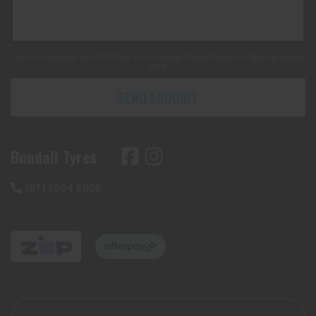
This site is protected by reCAPTCHA and the Google
Privacy Policy
and
Terms of Service
apply.
SEND ENQUIRY
Bundall Tyres
(07) 5504 5666