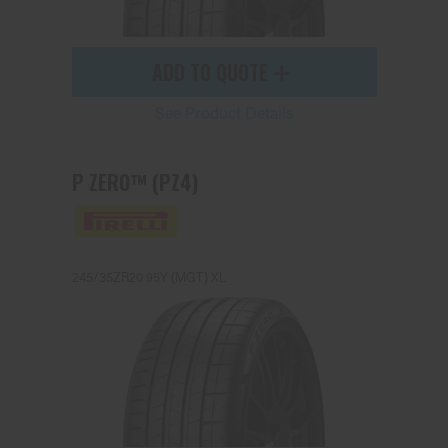
ADD TO QUOTE
See Product Details
P ZERO™ (PZ4)
245/35ZR20 95Y (MGT) XL