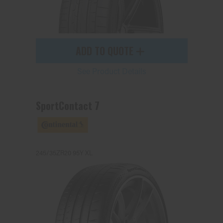
ADD TO QUOTE
See Product Details
SportContact 7
245/35ZR20 95Y XL