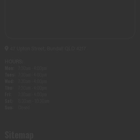
47 Upton Street, Bundall QLD 4217
HOURS:
Mon:
7:30am - 4:00pm
Tues:
7:30am - 4:00pm
Wed:
7:30am - 4:00pm
Thu:
7:30am - 4:00pm
Fri:
7:30am - 4:00pm
Sat:
8:30am - 10:30am
Sun:
Closed
Sitemap