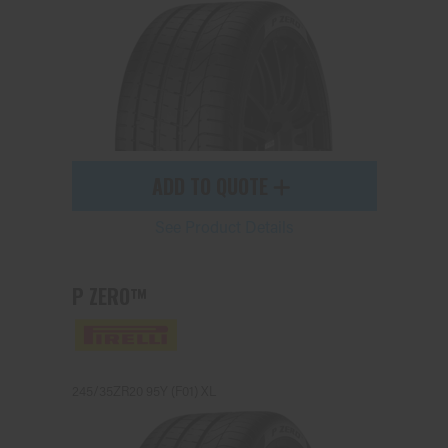
ADD TO QUOTE
See Product Details
P ZERO™
245/35ZR20 95Y (F01) XL