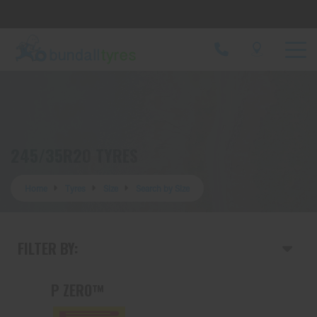
Let us know what you need, and our team will
text you shortly.
Your details
245/35R20 TYRES
Home
Tyres
Size
Search by Size
FILTER BY:
P ZERO™