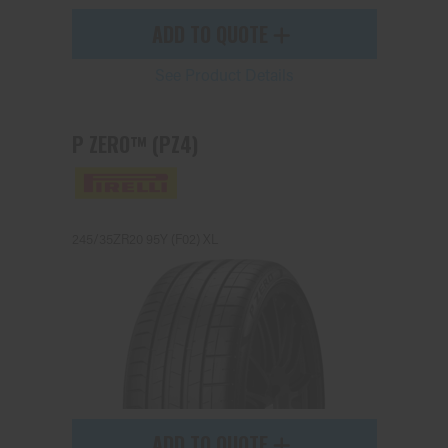
ADD TO QUOTE
See Product Details
P ZERO™ (PZ4)
245/35ZR20 95Y (F02) XL
ADD TO QUOTE