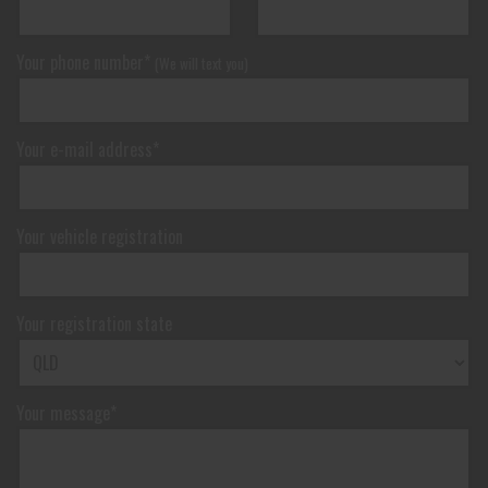
Your phone number*
(We will text you)
Your e-mail address*
Your vehicle registration
Your registration state
Your message*