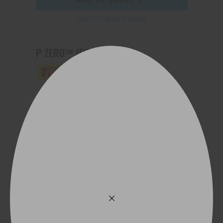
See Product Details
P ZERO™ (PZ4)
245/35ZR20 95Y (MO1) XL
ADD TO QUOTE
See Product Details