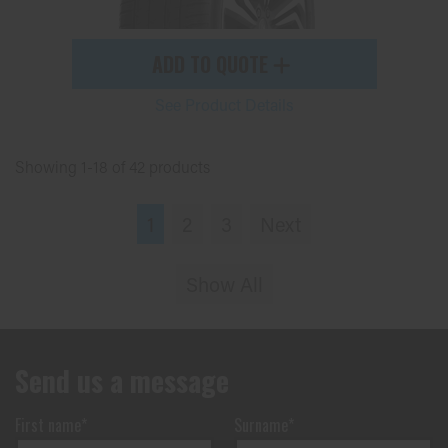
ADD TO QUOTE
See Product Details
Showing 1-18 of 42 products
1
2
3
Next
Show All
Send us a message
First name*
Surname*