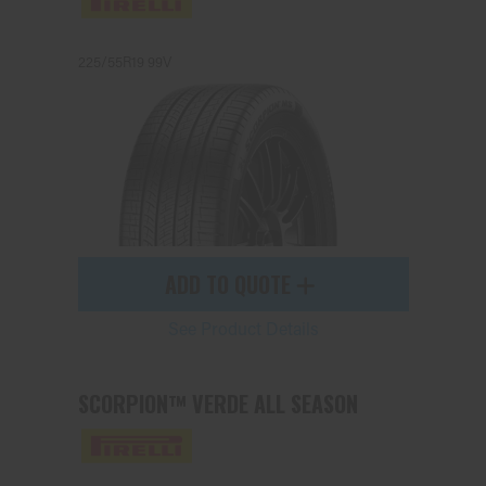
225/55R19 99V
Send
ADD TO QUOTE
See Product Details
SCORPION™ VERDE ALL SEASON