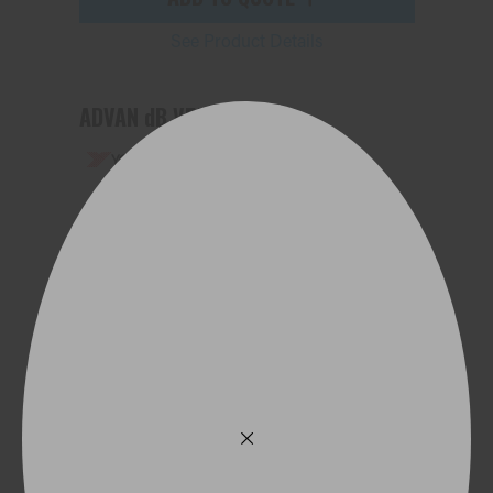
See Product Details
ADVAN dB V552
225/55R19 103V
ADD TO QUOTE
See Product Details