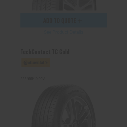
ADD TO QUOTE
See Product Details
TechContact TC Gold
225/55R19 99V