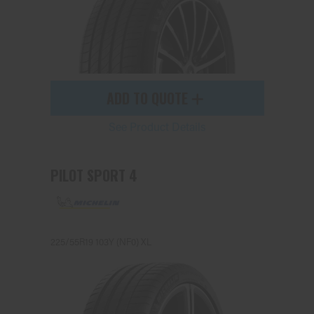
ADD TO QUOTE
See Product Details
PILOT SPORT 4
225/55R19 103Y (NF0) XL