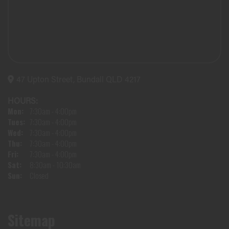
47 Upton Street, Bundall QLD 4217
HOURS:
Mon:
7:30am - 4:00pm
Tues:
7:30am - 4:00pm
Wed:
7:30am - 4:00pm
Thu:
7:30am - 4:00pm
Fri:
7:30am - 4:00pm
Sat:
8:30am - 10:30am
Sun:
Closed
Sitemap