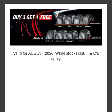
ADVAN Sport V108 EV
225/55R19 103Y
Valid for AUGUST 2026. While stocks last. T & C's
apply.
ADD TO QUOTE
See Product Details
ADVAN V61