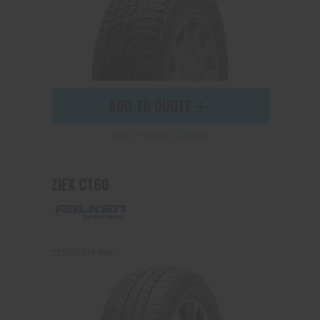
ADD TO QUOTE
See Product Details
ZIEX CT60
225/55R19 99V