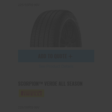
225/55R19 99V
ADD TO QUOTE
See Product Details
SCORPION™ VERDE ALL SEASON
225/55R19 99V