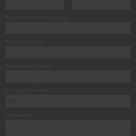
Your phone number*
(We will text you)
Your e-mail address*
Your vehicle registration
Your registration state
Your message*