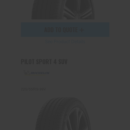
ADD TO QUOTE
See Product Details
PILOT SPORT 4 SUV
225/55R19 99V