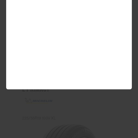
ADD TO QUOTE
See Product Details
E PRIMACY
225/55R19 103V XL