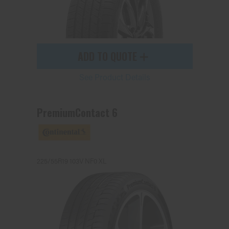
ADD TO QUOTE
See Product Details
PremiumContact 6
225/55R19 103V NF0 XL