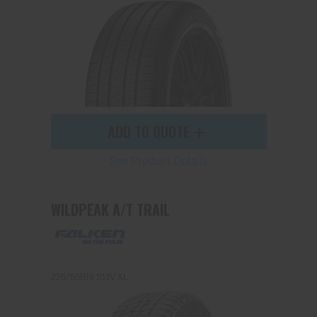
ADD TO QUOTE
See Product Details
WILDPEAK A/T TRAIL
225/55R19 103V XL