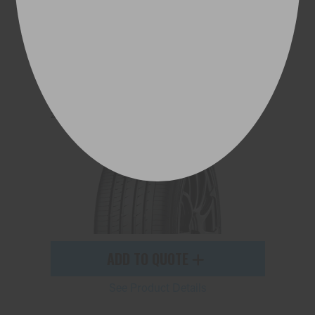
ADVAN dB V553
225/55R19 103V
ADD TO QUOTE
See Product Details