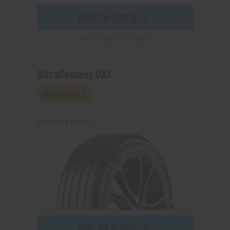
ADD TO QUOTE
See Product Details
UltraContact UX7
225/55R19 103V XL
ADD TO QUOTE