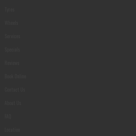
Tyres
Wheels
Services
Specials
Reviews
Book Online
Contact Us
About Us
FAQ
Location