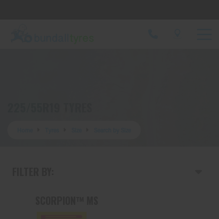
Let us know what you need, and our team will
text you shortly.
Your details
225/55R19 TYRES
Home
Tyres
Size
Search by Size
FILTER BY:
SCORPION™ MS