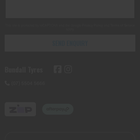
This site is protected by reCAPTCHA and the Google
Privacy Policy
and
Terms of Service
apply.
SEND ENQUIRY
Bundall Tyres
(07) 5504 5666