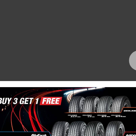
Bundall Tyres