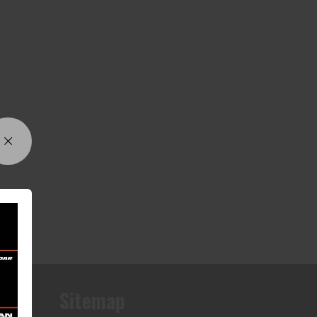
Sitemap