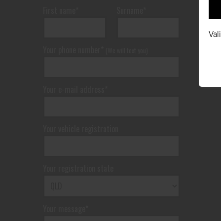
First name*
Surname*
Val
Your phone number*
(We will text you)
Your e-mail address*
Your vehicle registration
Your registration state
Your message*