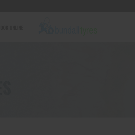
OOK ONLINE
ES