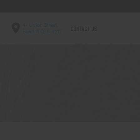
47 Upton Street,
CONTACT US
Bundall QLD 4217