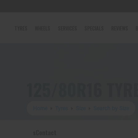
TYRES
WHEELS
SERVICES
SPECIALS
REVIEWS
B
125/80R16 TYR
Home
Tyres
Size
Search by Size
sContact