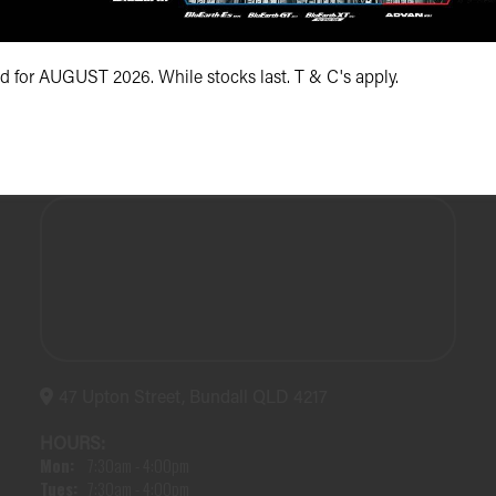
(07) 5504 5666
id for AUGUST 2026. While stocks last. T & C's apply.
47 Upton Street, Bundall QLD 4217
HOURS:
Mon:
7:30am - 4:00pm
Tues:
7:30am - 4:00pm