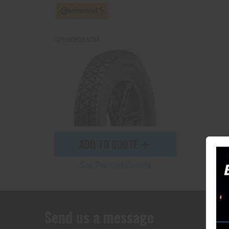
125/80R16 97M
ADD TO QUOTE
See Product Details
Send us a message