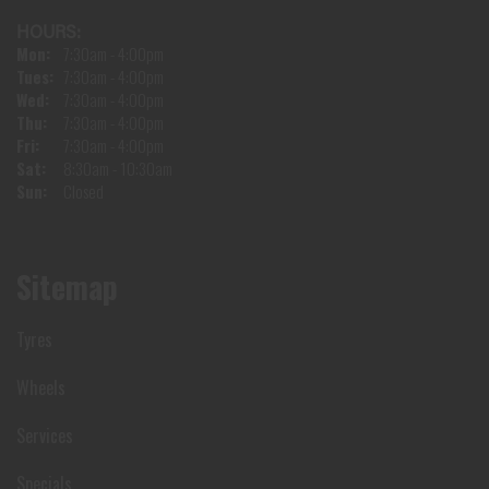
HOURS:
Mon:
7:30am - 4:00pm
Tues:
7:30am - 4:00pm
Wed:
7:30am - 4:00pm
Thu:
7:30am - 4:00pm
Fri:
7:30am - 4:00pm
Sat:
8:30am - 10:30am
Sun:
Closed
Sitemap
Tyres
Wheels
Services
Specials