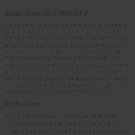
Details about the
E PRIMACY 2
The E?Primacy 2 continues the philosophy of eco?designed
tyres: it is engineered with compounds and construction
techniques that reduce rolling resistance, thereby minimising
energy loss during driving and improving fuel efficiency (for
combustion?engine cars) or extending battery range (for
EVs). At the same time, the tyre is built for durability and
longevity — with a construction that distributes forces evenly
across the contact patch, which reduces uneven wear. Its
tread pattern (often featuring U?shaped grooves) is designed
to evacuate water efficiently, helping to maintain good wet?
weather performance throughout the life of the tyre.
Key Features
Low rolling resistance - The tyre uses a specialised
compound and slim?belt design that reduce rolling
resistance, leading to lower fuel consumption or extended