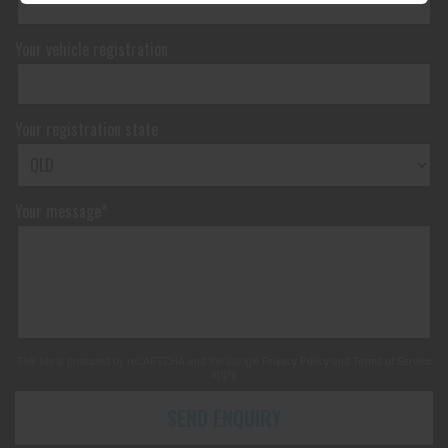
Your vehicle registration
Your registration state
Your message*
This site is protected by reCAPTCHA and the Google
Privacy Policy
and
Terms of Service
apply.
SEND ENQUIRY