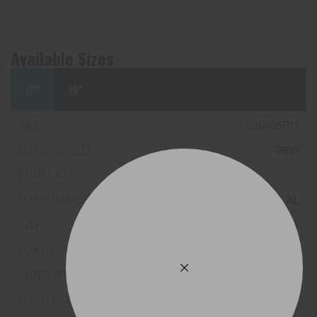
Available Sizes
17"
19"
205/55R17
95W
XL
225/50R17
98W
XL