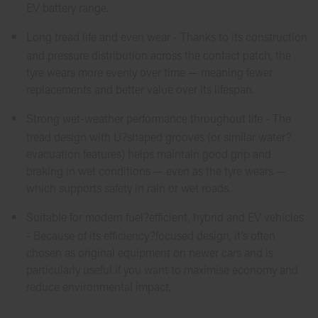
EV battery range.
Long tread life and even wear - Thanks to its construction
and pressure distribution across the contact patch, the
tyre wears more evenly over time — meaning fewer
replacements and better value over its lifespan.
Strong wet-weather performance throughout life - The
tread design with U?shaped grooves (or similar water?
evacuation features) helps maintain good grip and
braking in wet conditions — even as the tyre wears —
which supports safety in rain or wet roads.
Suitable for modern fuel?efficient, hybrid and EV vehicles
- Because of its efficiency?focused design, it’s often
chosen as original equipment on newer cars and is
particularly useful if you want to maximise economy and
reduce environmental impact.