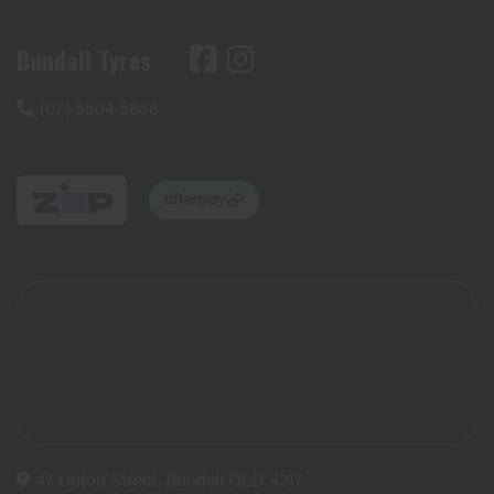
Bundall Tyres
(07) 5504 5666
47 Upton Street, Bundall QLD 4217