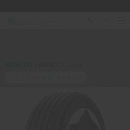
Let us know what you need, and our team will
text you shortly.
Your details
MICHELIN E PRIMACY 2 TYRES
Home
Tyres
Michelin
E Primacy 2