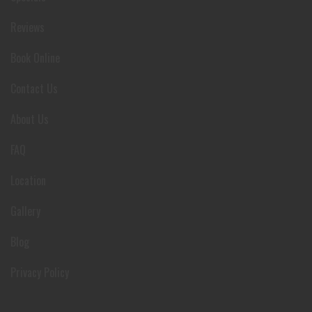
Reviews
Book Online
Contact Us
About Us
FAQ
Location
Gallery
Blog
Privacy Policy