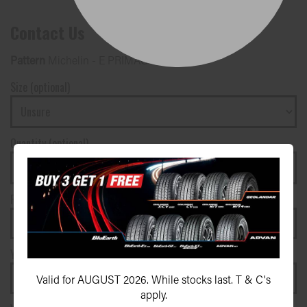
Contact Us
Pattern
Michelin - E PRIMACY 2
Size (optional)
Quantity (optional)
First name*
Surname*
Your phone number*
(We will text you)
Valid for AUGUST 2026. While stocks last. T & C's
apply.