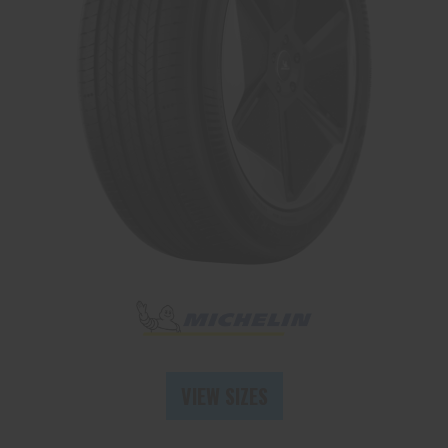
Send
VIEW SIZES