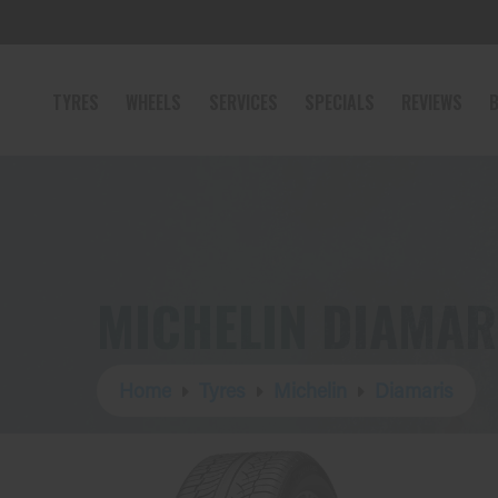
TYRES
WHEELS
SERVICES
SPECIALS
REVIEWS
B
MICHELIN DIAMAR
Home
Tyres
Michelin
Diamaris