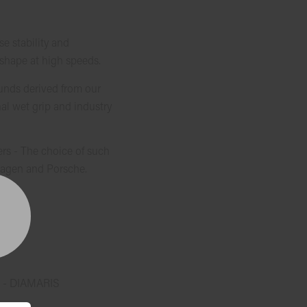
 stability and
 shape at high speeds.
unds derived from our
al wet grip and industry
rs - The choice of such
agen and Porsche.
 - DIAMARIS