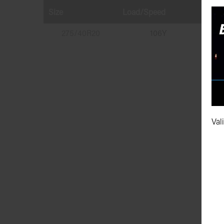
Size
Load/Speed
Runfl
275/40R20
106Y
Val