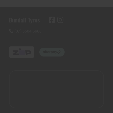
Bundall Tyres
(07) 5504 5666