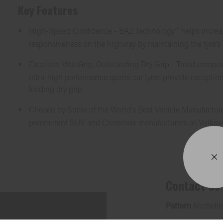
Key Features
High-Speed Confidence - BAZ Technology™ helps increase
responsiveness on the highway by maintaining the tyre’s
Excellent Wet Grip, Outstanding Dry Grip - Tread compo
ultra-high performance sports car tyres provide exception
leading dry grip.
Chosen by Some of the World's Best Vehicle Manufacture
preeminent SUV and Crossover manufacturers as Volksw
Contact Us
Pattern
Michelin