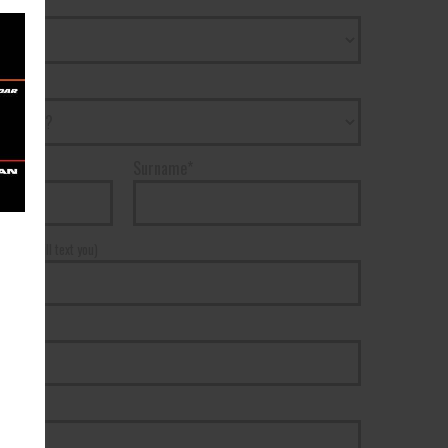
Surname*
r*
(We will text you)
ss*