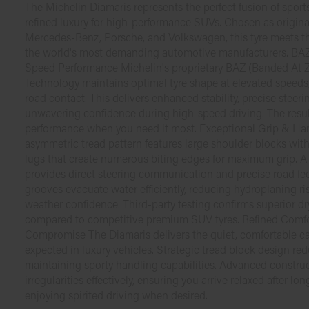
The Michelin Diamaris represents the perfect fusion of sport
refined luxury for high-performance SUVs. Chosen as origi
Mercedes-Benz, Porsche, and Volkswagen, this tyre meets th
the world's most demanding automotive manufacturers. BA
Speed Performance Michelin's proprietary BAZ (Banded At Z
Technology maintains optimal tyre shape at elevated speeds
road contact. This delivers enhanced stability, precise steer
unwavering confidence during high-speed driving. The result 
performance when you need it most. Exceptional Grip & H
asymmetric tread pattern features large shoulder blocks with
lugs that create numerous biting edges for maximum grip. A
provides direct steering communication and precise road fe
grooves evacuate water efficiently, reducing hydroplaning r
weather confidence. Third-party testing confirms superior d
compared to competitive premium SUV tyres. Refined Comf
Compromise The Diamaris delivers the quiet, comfortable c
expected in luxury vehicles. Strategic tread block design re
maintaining sporty handling capabilities. Advanced constru
irregularities effectively, ensuring you arrive relaxed after lon
enjoying spirited driving when desired.