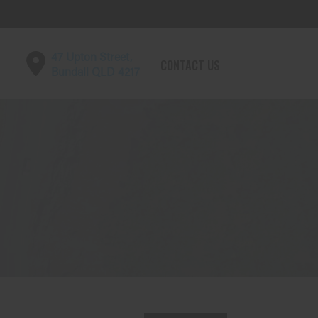
47 Upton Street,
CONTACT US
Bundall QLD 4217