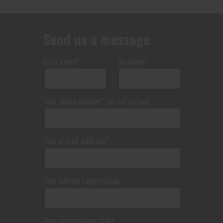
Send us a message
First name*
Surname*
Your phone number*
(We will text you)
Your e-mail address*
Your vehicle registration
Your registration state