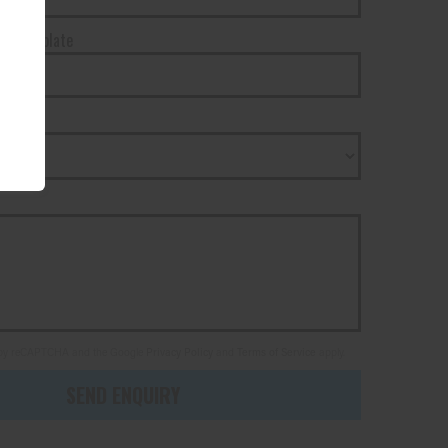
tration plate
state
ed by reCAPTCHA and the Google
Privacy Policy
and
Terms of Service
apply.
SEND ENQUIRY