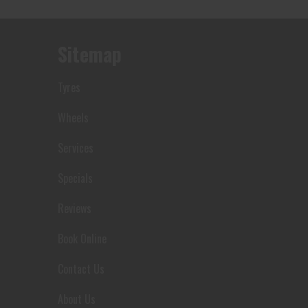
Sitemap
Tyres
Wheels
Services
Let us know what you need, and our
Specials
team will text you shortly.
Reviews
Your details
Book Online
Contact Us
About Us