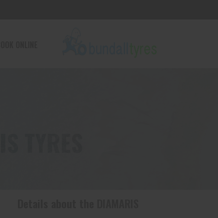
OOK ONLINE
IS TYRES
Details about the
DIAMARIS