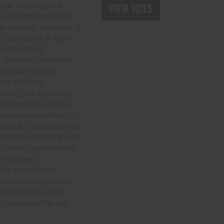
s car handling and
VIEW SIZES
nal equipment by BMW,
e exacting standards of
Z Technology & High-
ero degrees)
, ensuring consistent
ing response, and
is effortless
andling The advanced
 strategically angled
 continuous center rib
edback. Circumferential
isk and maintaining wet-
ry braking performance
ort Without
abin environment
duces road noise while
ction absorbs road
g journeys while still