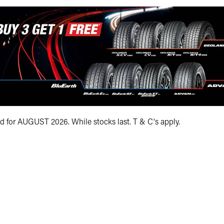
Size (optional)
at
Load Range
XL
Quantity (optional)
First name*
id for AUGUST 2026. While stocks last. T & C's apply.
Your phone numbe
Your e-mail addre
Your postcode*