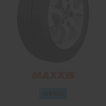
Send
VIEW SIZES