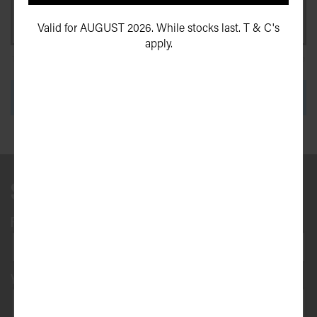
Valid for AUGUST 2026. While stocks last. T & C's
apply.
This site is protected by reCAPTCHA and the Google
Privacy Policy
and
Terms of Service
apply.
SEND ENQUIRY
Send us a message
First name*
Surname*
Your phone number*
(We will text you)