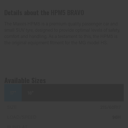
Details about the
HPM5 BRAVO
The Maxxis HPM5 is a premium quality passenger car and
small SUV tyre, designed to provide optimal levels of safety,
comfort and handling. As a testament to this, the HPM5 is
the original equipment fitment for the MG model HS.
Available Sizes
17"
18"
215/60R17
96H