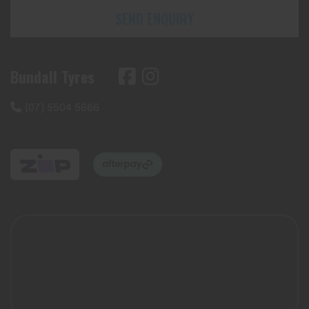
SEND ENQUIRY
Bundall Tyres
(07) 5504 5666