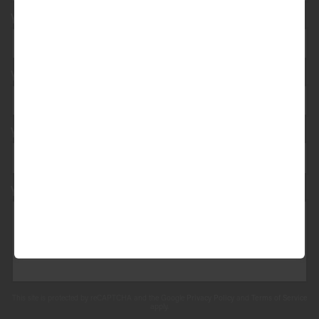
Your e-mail address*
Your vehicle registration
Your registration state
Your message*
This site is protected by reCAPTCHA and the Google
Privacy Policy
and
Terms of Service
apply.