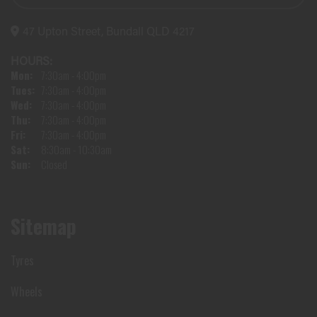
47 Upton Street, Bundall QLD 4217
HOURS:
Mon:
7:30am - 4:00pm
Tues:
7:30am - 4:00pm
Wed:
7:30am - 4:00pm
Thu:
7:30am - 4:00pm
Fri:
7:30am - 4:00pm
Sat:
8:30am - 10:30am
Sun:
Closed
Sitemap
Tyres
Wheels