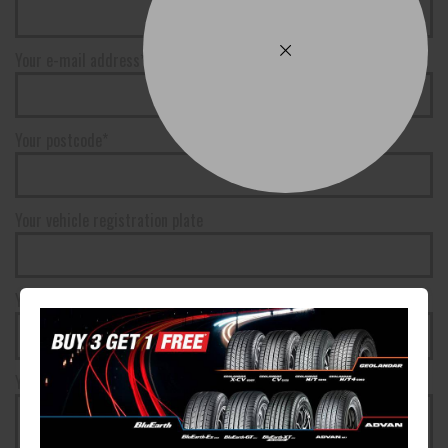
Your e-mail address*
Your postcode*
Your vehicle registration plate
Your registration state
Your message*