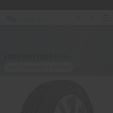
Let us know what you need, and our team will
text you shortly.
Your details
MAXXIS HPM5 BRAVO TYRES
Home
Tyres
Maxxis
Hpm5 Bravo