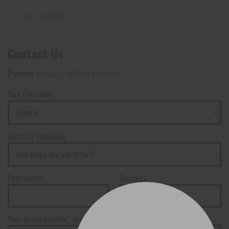
Contact Us
Pattern
Maxxis - HPM5 BRAVO
Size (optional)
Quantity (optional)
First name*
Surname*
Your phone number*
(We will text you)