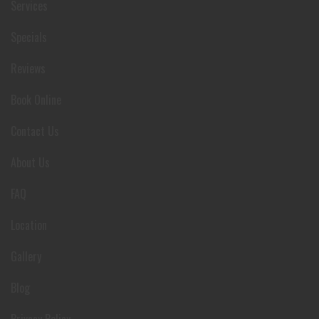
Services
Specials
Reviews
Book Online
Contact Us
About Us
FAQ
Location
Gallery
Blog
Privacy Policy