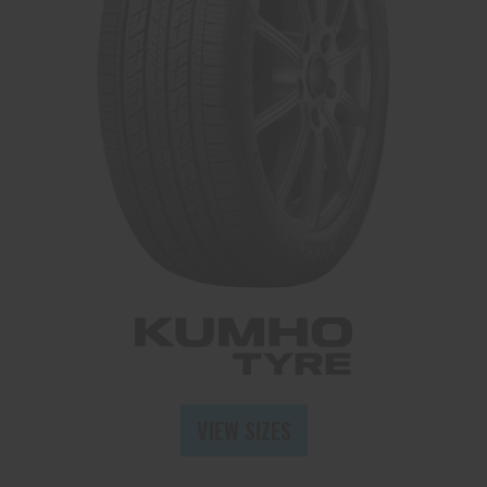
Send
VIEW SIZES