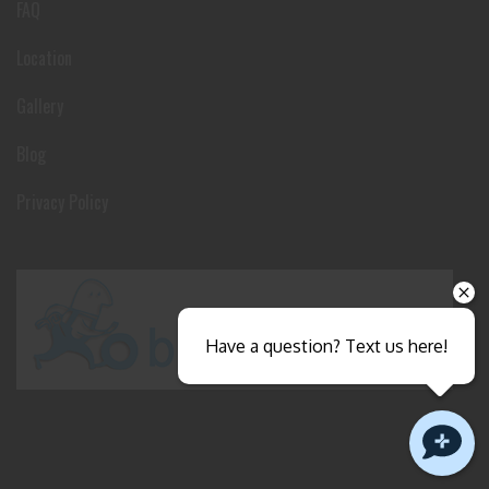
FAQ
Location
Gallery
Blog
Privacy Policy
Have a question? Text us here!
Close sales faster