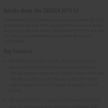
Details about the
CRUGEN HP71 EV
The new HP71 SUV pattern is also now available for EV SUV
& Crossover vehicles. With upgraded construction, reduced
weight and improved rolling resistance the HP71 EV will give
your EV a quiet and comfortable ride with All-season
performance.
Key Features
RESONANCE NOISE CANCELLING TECHNOLOGY
Application of multi-pitch tread block variation along
with Aerodynamic tread design help to reduce road noise
harmonics, combined with the application of K-Silent
polyurethane foam insert to absorb air vibration whilst
driving.
DRIVING STABILITY & HIGH LOAD CAPACITY FOR EV
New 3D-Interlocking Sipe technology combined with