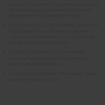
utilisation of High-Strength hybrid materials to enhance
carcass structure provides increased Durability and
Driving safety for High-Load Electric Vehicles.
LONG MILEAGE ALL SEASON DRIVING Application of
Highly Dispersible micro silica and high grip resin
compound and widened tread grooves improve water
drainage and aquaplaning resistance.
LUXURIOUS APPEARANCE Hologram sidewall
technology has been applied to the sidewall gives a
luxurious and refined appearance.
K-Silent Foam insert available with some sizes – helps
reduce tyre noise by up to 5dB