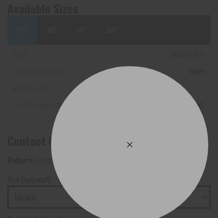
Available Sizes
17"
18"
19"
20"
245/60R17
108H
XL
Contact Us
Pattern
Kumho Tyres - CRUGEN HP71 EV
Size (optional)