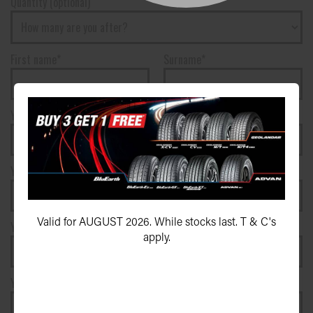
Quantity (optional)
First name*
Surname*
Your phone number*
(We will text you)
Your e-mail address*
Valid for AUGUST 2026. While stocks last. T & C's
Your postcode*
apply.
Your vehicle registration plate