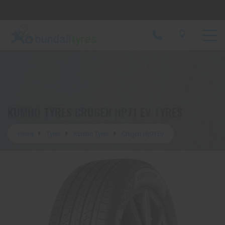
Let us know what you need, and our team will
text you shortly.
Your details
KUMHO TYRES CRUGEN HP71 EV TYRES
Home
Tyres
Kumho Tyres
Crugen Hp71 Ev