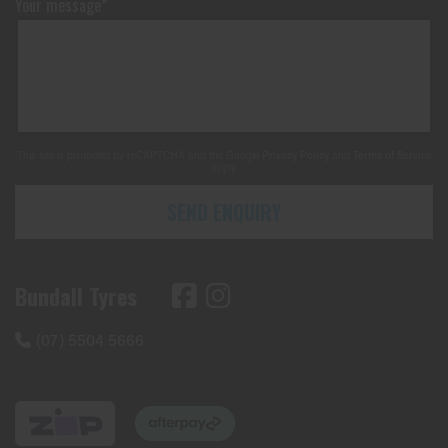
Your message*
This site is protected by reCAPTCHA and the Google
Privacy Policy
and
Terms of Service
apply.
SEND ENQUIRY
Bundall Tyres
(07) 5504 5666