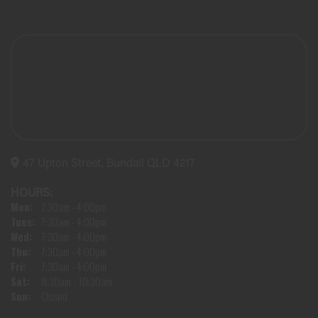
47 Upton Street, Bundall QLD 4217
HOURS:
Mon:
7:30am - 4:00pm
Tues:
7:30am - 4:00pm
Wed:
7:30am - 4:00pm
Thu:
7:30am - 4:00pm
Fri:
7:30am - 4:00pm
Sat:
8:30am - 10:30am
Sun:
Closed