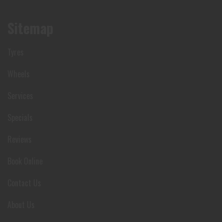
Sitemap
Tyres
Wheels
Services
Specials
Reviews
Book Online
Contact Us
About Us