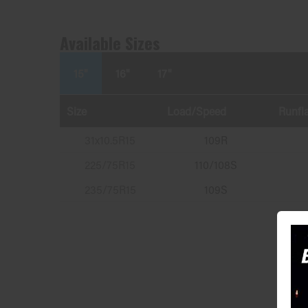
Available Sizes
15"
16"
17"
Size
Load/Speed
Runfla
31x10.5R15
109R
225/75R15
110/108S
235/75R15
109S