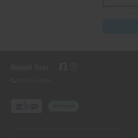
This site is protect
Bundall Tyres
(07) 5504 5666