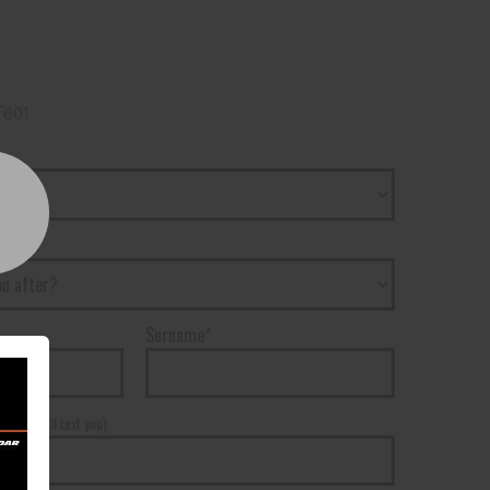
T601
Surname*
r*
(We will text you)