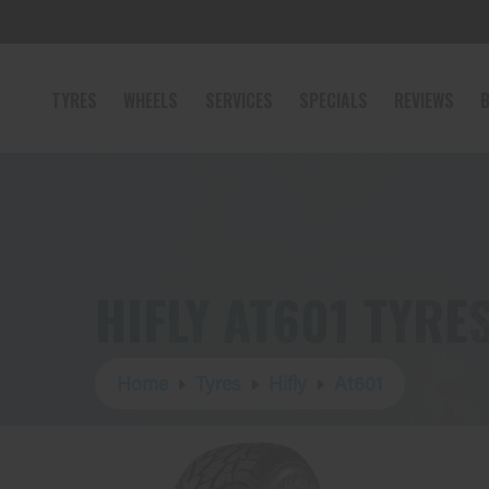
TYRES
WHEELS
SERVICES
SPECIALS
REVIEWS
B
HIFLY AT601 TYRE
Home
Tyres
Hifly
At601