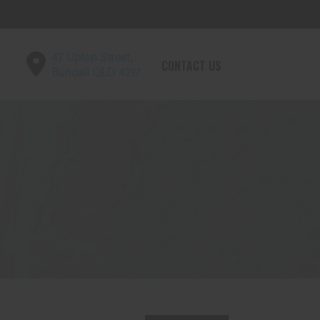
47 Upton Street,
CONTACT US
Bundall QLD 4217