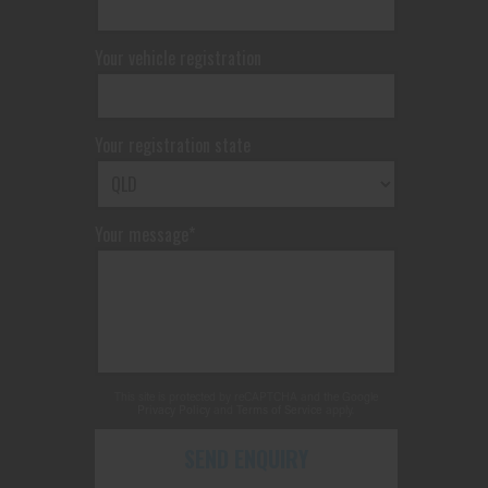
Your vehicle registration
Your registration state
Your message*
This site is protected by reCAPTCHA and the Google
Privacy Policy
and
Terms of Service
apply.
SEND ENQUIRY