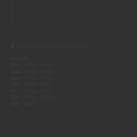
47 Upton Street, Bundall QLD 4217
HOURS:
Mon:
7:30am - 4:00pm
Tues:
7:30am - 4:00pm
Wed:
7:30am - 4:00pm
Thu:
7:30am - 4:00pm
Fri:
7:30am - 4:00pm
Sat:
8:30am - 10:30am
Sun:
Closed