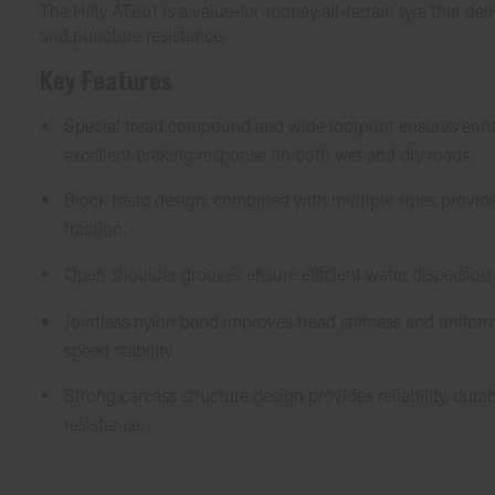
The Hifly AT601 is a value-for-money all-terrain tyre that deli
and puncture resistance.
Key Features
Special tread compound and wide footprint ensures enha
excellent braking response on both wet and dry roads.
Block tread design, combined with multiple sipes provid
traction.
Open shoulder grooves ensure efficient water dispersion
Jointless nylon band improves tread stiffness and uniform
speed stability.
Strong carcass structure design provides reliability, dura
resistance.