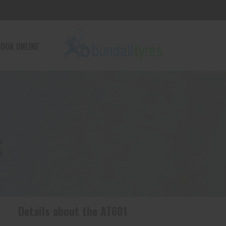
OOK ONLINE
S
Details about the
AT601