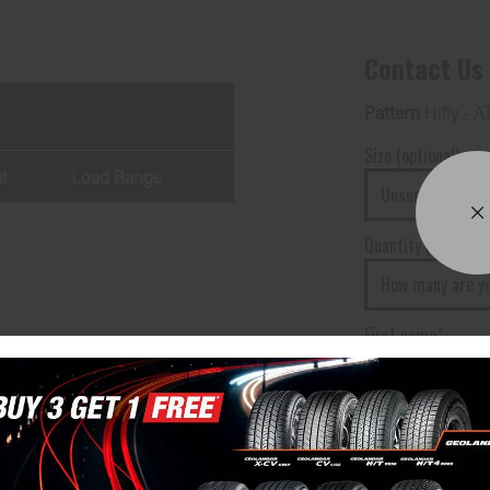
Contact Us
Pattern
Hifly - A
Size (optional)
t
Load Range
Quantity (optional)
First name*
Your phone numbe