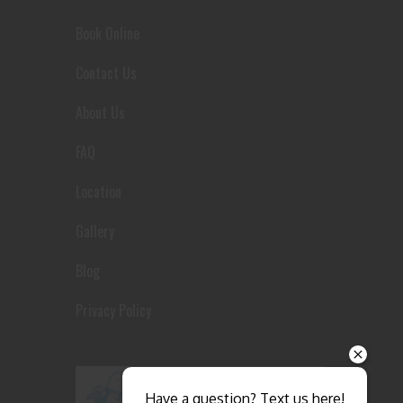
Book Online
Contact Us
About Us
FAQ
Location
Gallery
Blog
Privacy Policy
Send
Have a question? Text us here!