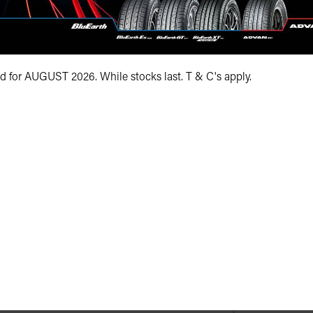
Your e-mail addre
Your postcode*
id for AUGUST 2026. While stocks last. T & C's apply.
Your vehicle regis
Your registration 
Your message*