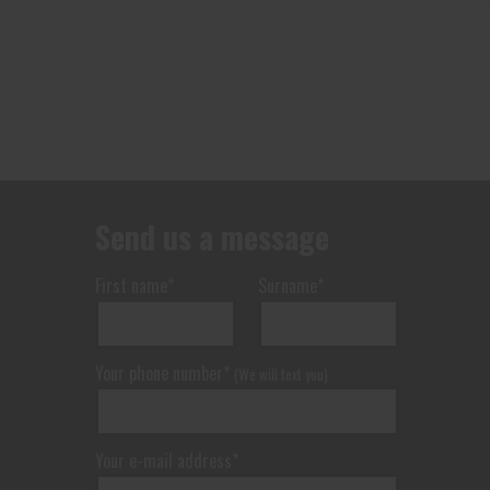
Send us a message
First name*
Surname*
Your phone number*
(We will text you)
Your e-mail address*