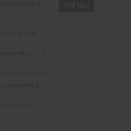
vers excellent traction
VIEW SIZES
nced tread life and
es outstanding off-road
 to prevent aquaplaning.
ity and delivers high
bility and puncture