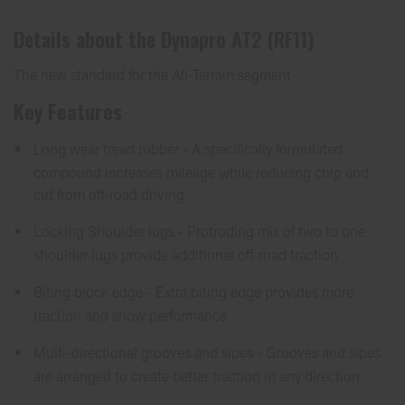
Details about the
Dynapro AT2 (RF11)
The new standard for the All-Terrain segment
Key Features
Long wear tread rubber - A specifically formulated
compound increases mileage while reducing chip and
cut from off-road driving.
Locking Shoulder lugs - Protruding mix of two to one
shoulder lugs provide additional off-road traction
Biting block edge - Extra biting edge provides more
traction and snow performance
Multi-directional grooves and sipes - Grooves and sipes
are arranged to create better traction in any direction