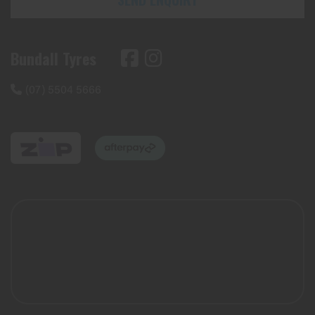
Bundall Tyres
(07) 5504 5666