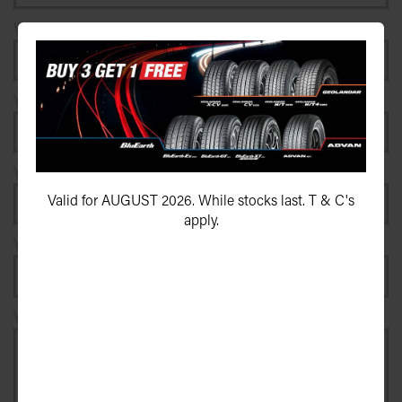
Your e-mail address*
Your postcode*
Your vehicle registration plate
Valid for AUGUST 2026. While stocks last. T & C's
apply.
Your registration state
Your message*