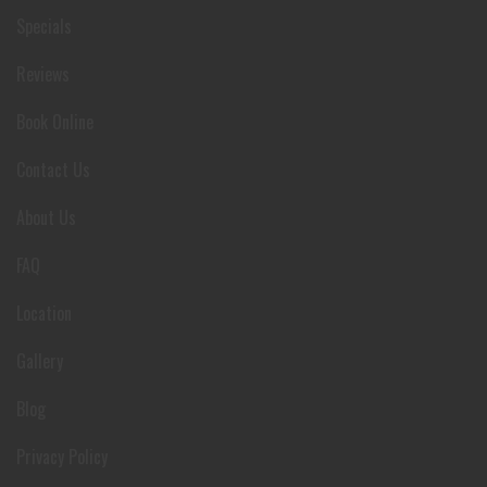
Specials
Reviews
Book Online
Contact Us
About Us
FAQ
Location
Gallery
Blog
Privacy Policy