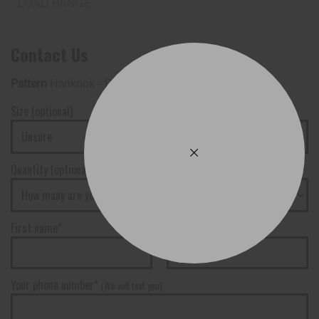
Contact Us
Pattern
Hankook - Dynapro AT2 (RF11)
Size (optional)
Quantity (optional)
First name*
Surname*
Your phone number*
(We will text you)