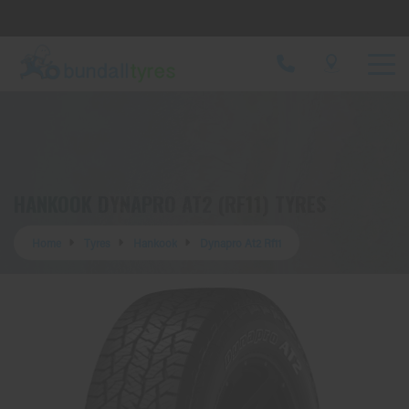
Let us know what you need, and our team will
text you shortly.
Your details
HANKOOK DYNAPRO AT2 (RF11) TYRES
Home
Tyres
Hankook
Dynapro At2 Rf11