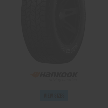
Send
VIEW SIZES