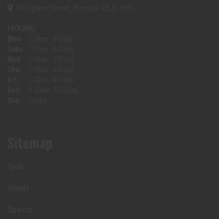
47 Upton Street, Bundall QLD 4217
HOURS:
Mon:
7:30am - 4:00pm
Tues:
7:30am - 4:00pm
Wed:
7:30am - 4:00pm
Thu:
7:30am - 4:00pm
Fri:
7:30am - 4:00pm
Sat:
8:30am - 10:30am
Sun:
Closed
Sitemap
Tyres
Wheels
Services