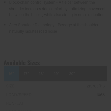
Block-chain control system - A tie bar between the
shoulder increases ride comfort by optimizing movement
between the blocks, while also aiding in noise reduction
Aero Shoulder Technology - Passage at the shoulder
naturally radiates road noise
Available Sizes
16"
17"
18"
19"
20"
215/65R16
106S