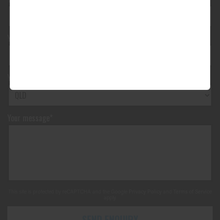
Your vehicle registration
Your registration state
Your message*
This site is protected by reCAPTCHA and the Google
Privacy Policy
and
Terms of Service
apply.
SEND ENQUIRY