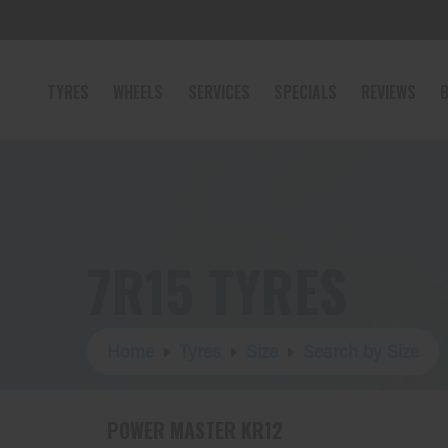
TYRES
WHEELS
SERVICES
SPECIALS
REVIEWS
B
7R15 TYRES
Home
Tyres
Size
Search by Size
POWER MASTER KR12