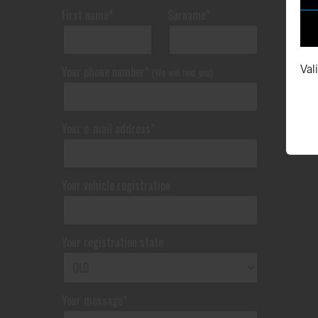
First name*
Surname*
Val
Your phone number*
(We will text you)
Your e-mail address*
Your vehicle registration
Your registration state
Your message*