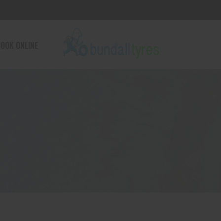
OOK ONLINE