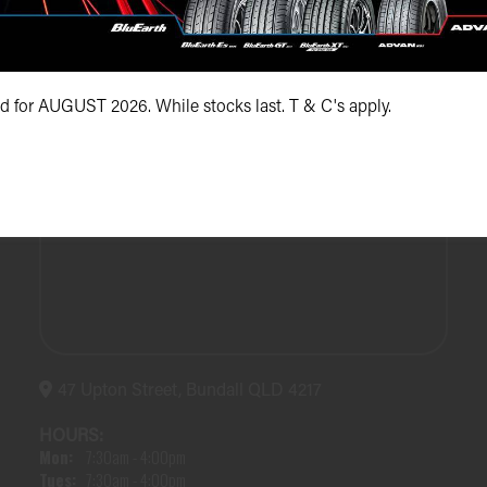
(07) 5504 5666
id for AUGUST 2026. While stocks last. T & C's apply.
47 Upton Street, Bundall QLD 4217
HOURS:
Mon:
7:30am - 4:00pm
Tues:
7:30am - 4:00pm