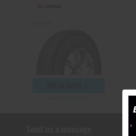
7R15LT 114L
ADD TO QUOTE
See Product Details
Send us a message