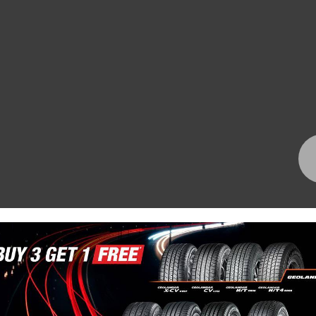
Bundall Tyres