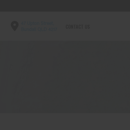
47 Upton Street,
CONTACT US
Bundall QLD 4217