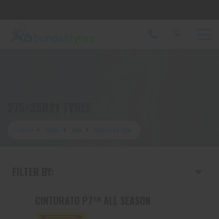
Let us know what you need, and our team will
text you shortly.
Your details
275/35R21 TYRES
Home
Tyres
Size
Search by Size
FILTER BY:
CINTURATO P7™ ALL SEASON