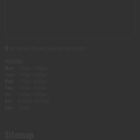
47 Upton Street, Bundall QLD 4217
HOURS:
Mon:
7:30am - 4:00pm
Tues:
7:30am - 4:00pm
Wed:
7:30am - 4:00pm
Thu:
7:30am - 4:00pm
Fri:
7:30am - 4:00pm
Sat:
8:30am - 10:30am
Sun:
Closed
Sitemap