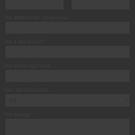
Your phone number*
(We will text you)
Your e-mail address*
Your vehicle registration
Your registration state
Your message*