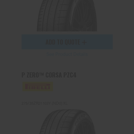
ADD TO QUOTE
See Product Details
P ZERO™ CORSA PZC4
275/35ZR21 103Y (ND0) XL