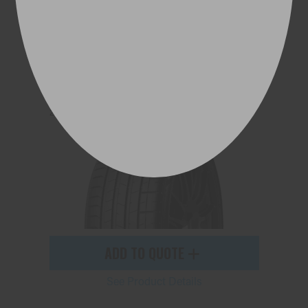
P ZERO™ (PZ4)
275/35ZR21 103Y (AML) XL
ADD TO QUOTE
See Product Details