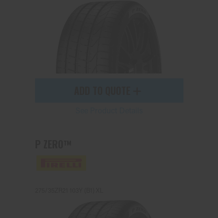
ADD TO QUOTE
See Product Details
P ZERO™
275/35ZR21 103Y (B1) XL