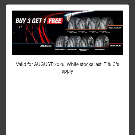
P ZERO™ (PZ4)
275/35ZR21 103Y (N1) XL
Valid for AUGUST 2026. While stocks last. T & C's
apply.
ADD TO QUOTE
See Product Details
P ZERO™ (PZ4)