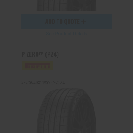
ADD TO QUOTE
See Product Details
P ZERO™ (PZ4)
275/35ZR21 103Y (AO) XL