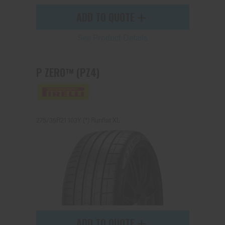
ADD TO QUOTE
See Product Details
P ZERO™ (PZ4)
275/35R21 103Y (*) Runflat XL
ADD TO QUOTE