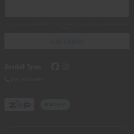
This site is protected by reCAPTCHA and the Google
Privacy Policy
and
Terms of Service
apply.
SEND ENQUIRY
Bundall Tyres
(07) 5504 5666