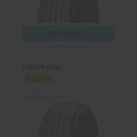
ADD TO QUOTE
See Product Details
P ZERO™ (PZ4)
275/35R21 103W (T1) XL