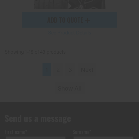
ADD TO QUOTE
See Product Details
Showing 1-18 of 43 products
1
2
3
Next
Show All
Send us a message
First name*
Surname*