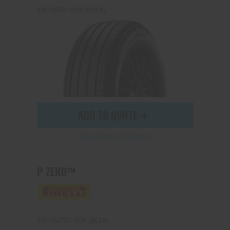
275/35R21 103V (N0) XL
ADD TO QUOTE
See Product Details
P ZERO™
275/35ZR21 103Y (BL) XL