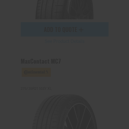
ADD TO QUOTE
See Product Details
MaxContact MC7
275/35R21 103Y XL