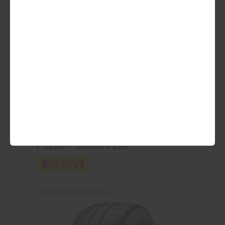
ADD TO QUOTE
See Product Details
P ZERO™ CORSA PZC4
275/35ZR21 103Y (HN) XL