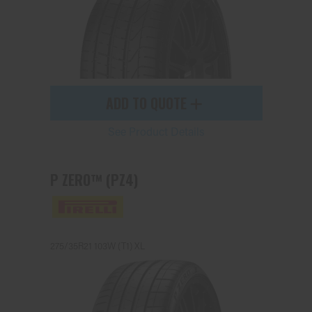
ADD TO QUOTE
See Product Details
P ZERO™ (PZ4)
275/35R21 103W (T1) XL