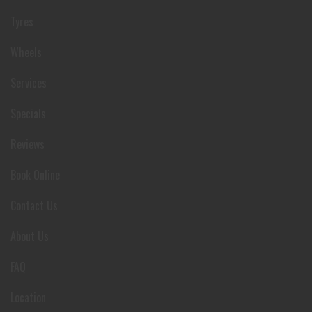
Tyres
Wheels
Services
Specials
Reviews
Book Online
Contact Us
About Us
FAQ
Location