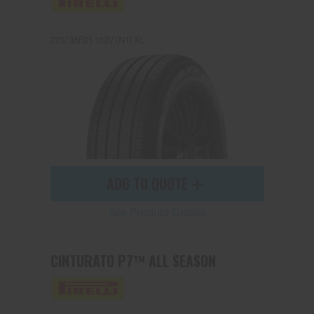
275/35R21 103V (N1) XL
Send
ADD TO QUOTE
See Product Details
CINTURATO P7™ ALL SEASON