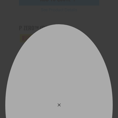
See Product Details
P ZERO™ (PZ4)
275/35ZR21 103Y (ND0) XL
ADD TO QUOTE
See Product Details