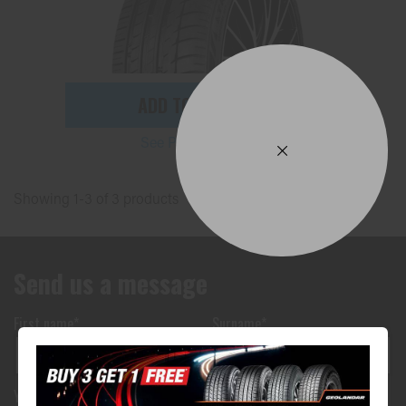
ADD TO QUOTE
See Product Details
Showing 1-3 of 3 products
Send us a message
First name*
Surname*
Your phone number*
(We will text you)