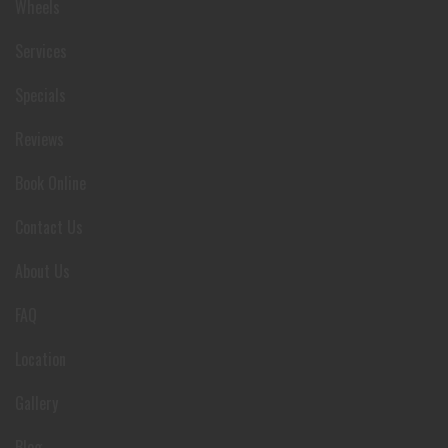
Wheels
Services
Specials
Reviews
Book Online
Contact Us
About Us
FAQ
Location
Gallery
Blog