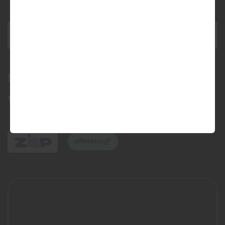
This site is protected by reCAPTCHA and the Google
Privacy Policy
and
Terms of Service
apply.
SEND ENQUIRY
Bundall Tyres
(07) 5504 5666