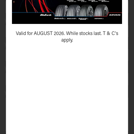
Your e-mail address*
Valid for AUGUST 2026. While stocks last. T & C's
apply.
Your vehicle registration
Your registration state
Your message*