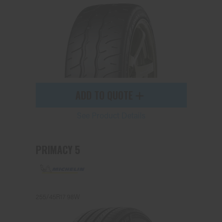
Send
ADD TO QUOTE
See Product Details
PRIMACY 5
255/45R17 98W