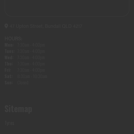
47 Upton Street, Bundall QLD 4217
HOURS:
Mon:
7:30am - 4:00pm
Tues:
7:30am - 4:00pm
Wed:
7:30am - 4:00pm
Thu:
7:30am - 4:00pm
Fri:
7:30am - 4:00pm
Sat:
8:30am - 10:30am
Sun:
Closed
Sitemap
Tyres