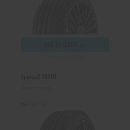
ADD TO QUOTE
See Product Details
SporteX TH201
255/45R17 102Y