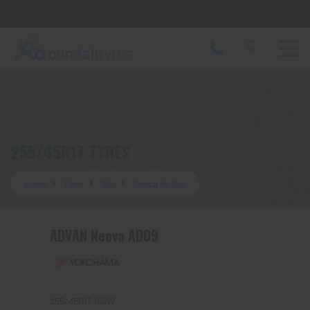
Let us know what you need, and our team will
text you shortly.
Your details
255/45R17 TYRES
Home
Tyres
Size
Search by Size
ADVAN Neova AD09
255/45R17 102W