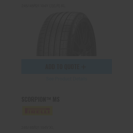
245/45R21 104Y (J)(LR) XL
ADD TO QUOTE
See Product Details
SCORPION™ MS
245/45R21 104V XL