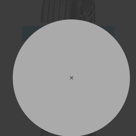
ADD TO QUOTE
See Product Details
ADVAN Sport V107
245/45R21 104Y