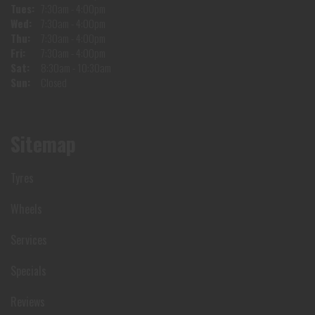
Tues:
7:30am - 4:00pm
Wed:
7:30am - 4:00pm
Thu:
7:30am - 4:00pm
Fri:
7:30am - 4:00pm
Sat:
8:30am - 10:30am
Sun:
Closed
Sitemap
Tyres
Wheels
Services
Specials
Reviews