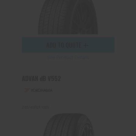
ADD TO QUOTE
See Product Details
ADVAN dB V552
245/45R21 100Y