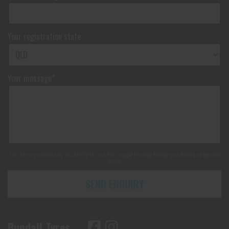
Your registration state
Your message*
This site is protected by reCAPTCHA and the Google
Privacy Policy
and
Terms of Service
apply.
SEND ENQUIRY
Bundall Tyres