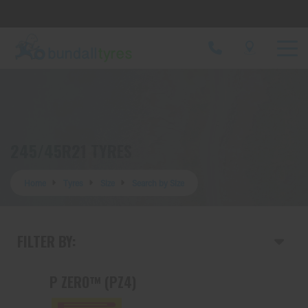
Let us know what you need, and our team will
text you shortly.
Your details
245/45R21 TYRES
Home
Tyres
Size
Search by Size
FILTER BY:
P ZERO™ (PZ4)