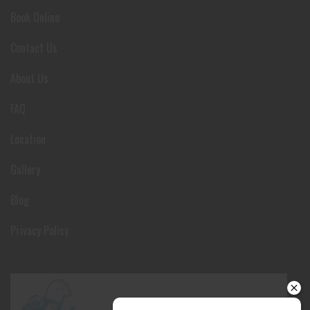
Book Online
Contact Us
About Us
FAQ
Location
Gallery
Blog
Privacy Policy