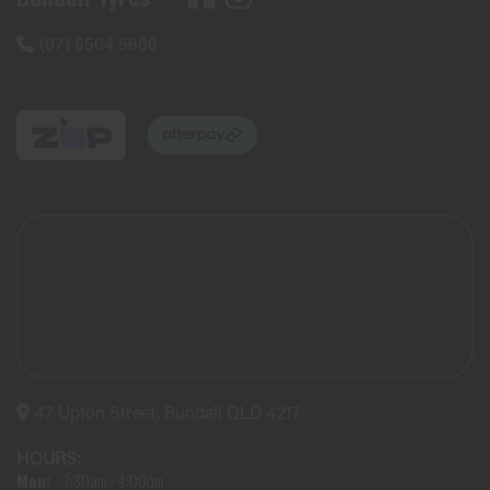
(07) 5504 5666
47 Upton Street, Bundall QLD 4217
HOURS:
Mon:
7:30am - 4:00pm