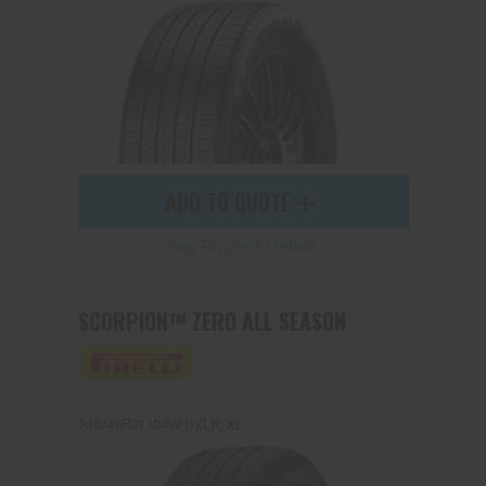
ADD TO QUOTE
See Product Details
SCORPION™ ZERO ALL SEASON
245/45R21 104W (J)(LR) XL