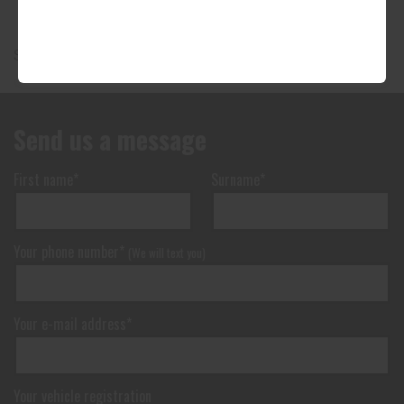
Showing 1-9 of 9 products
Send us a message
First name*
Surname*
Your phone number*
(We will text you)
Your e-mail address*
Your vehicle registration