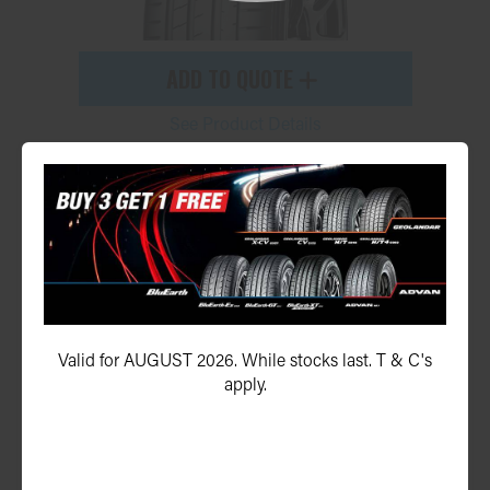
ADD TO QUOTE
See Product Details
Geolandar X-CV G057
245/45R21 104W
Valid for AUGUST 2026. While stocks last. T & C's
apply.