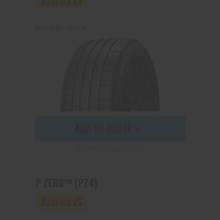
245/45R21 104V XL
Send
ADD TO QUOTE
See Product Details
P ZERO™ (PZ4)