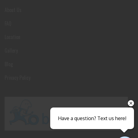
About Us
FAQ
Location
Gallery
Blog
Privacy Policy
Have a question? Text us here!