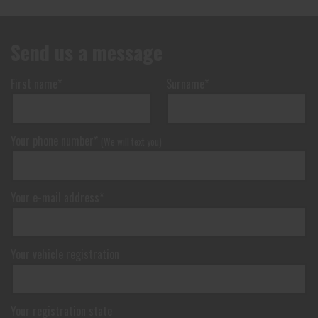
Send us a message
Send
First name*
Surname*
Your phone number*
(We will text you)
Your e-mail address*
Your vehicle registration
Your registration state