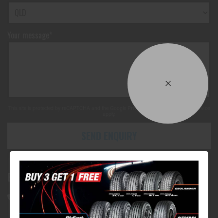
Your message*
This site is protected by reCAPTCHA and the Google
Privacy Policy
and
Terms of Service
apply.
SEND ENQUIRY
Bundall Tyres
(07) 5504 5666