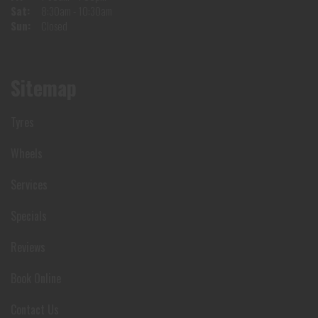
Sat:
8:30am - 10:30am
Sun:
Closed
Sitemap
Tyres
Wheels
Services
Specials
Reviews
Book Online
Contact Us