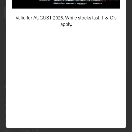
Valid for AUGUST 2026. While stocks last. T & C's
apply.
47 Upton Street, Bundall QLD 4217
HOURS:
Mon:
7:30am - 4:00pm
Tues:
7:30am - 4:00pm
Wed:
7:30am - 4:00pm
Thu:
7:30am - 4:00pm
Fri:
7:30am - 4:00pm