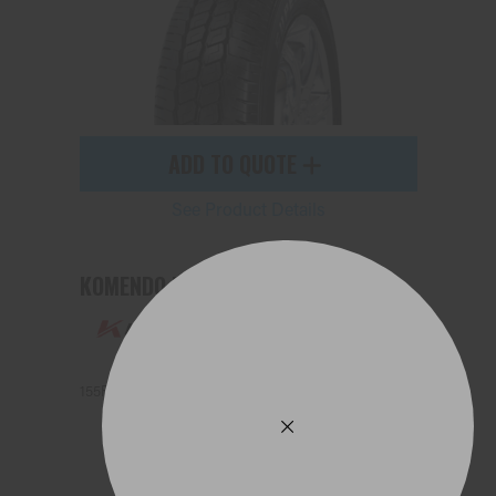
ADD TO QUOTE
See Product Details
KOMENDO KR33
155R13 91N