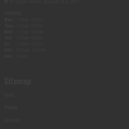
47 Upton Street, Bundall QLD 4217
HOURS:
Mon:
7:30am - 4:00pm
Tues:
7:30am - 4:00pm
Wed:
7:30am - 4:00pm
Thu:
7:30am - 4:00pm
Fri:
7:30am - 4:00pm
Sat:
8:30am - 10:30am
Sun:
Closed
Sitemap
Tyres
Wheels
Services