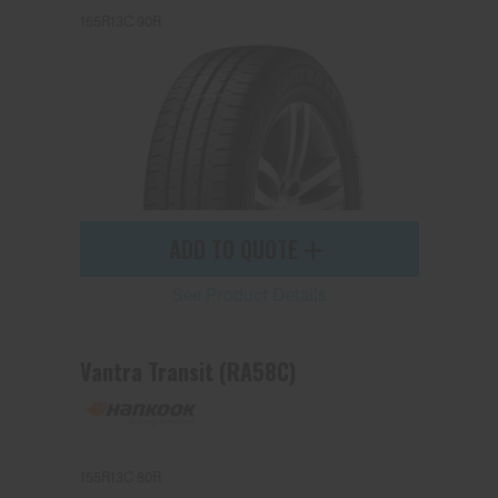
155R13C 90R
ADD TO QUOTE
See Product Details
Vantra Transit (RA58C)
155R13C 80R