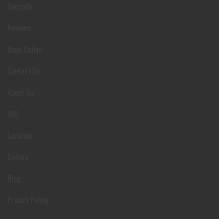
Specials
Reviews
Book Online
Contact Us
About Us
FAQ
Location
Gallery
Blog
Privacy Policy