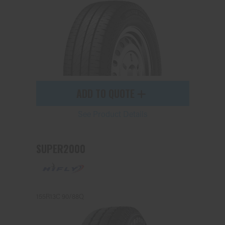
ADD TO QUOTE
See Product Details
SUPER2000
155R13C 90/88Q