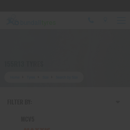
Let us know what you need, and our team will
text you shortly.
Your details
155R13 TYRES
Home
Tyres
Size
Search by Size
FILTER BY:
MCV5