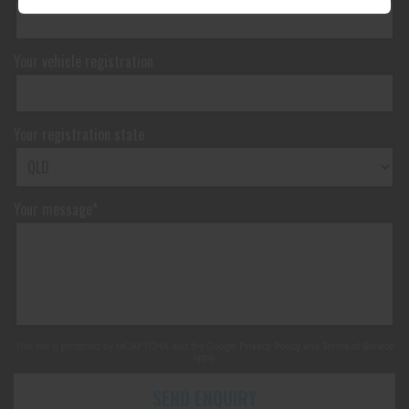
Your vehicle registration
Your registration state
Your message*
This site is protected by reCAPTCHA and the Google
Privacy Policy
and
Terms of Service
apply.
SEND ENQUIRY