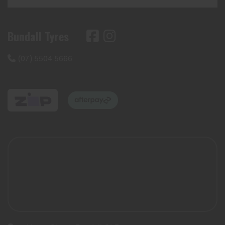
Bundall Tyres
(07) 5504 5666