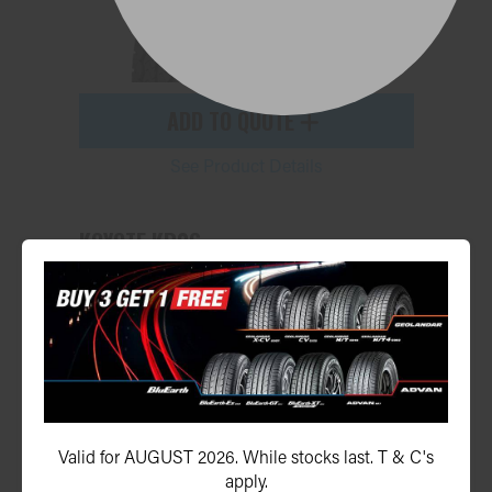
ADD TO QUOTE
See Product Details
KOYOTE KR06
155R13LT 91N
Valid for AUGUST 2026. While stocks last. T & C's
apply.