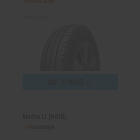
155R13C 91/89N
Send
ADD TO QUOTE
See Product Details
Vantra LT (RA18)