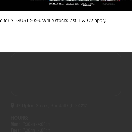
(07) 5504 5666
id for AUGUST 2026. While stocks last. T & C's apply.
47 Upton Street, Bundall QLD 4217
HOURS:
Mon:
7:30am - 4:00pm
Tues:
7:30am - 4:00pm