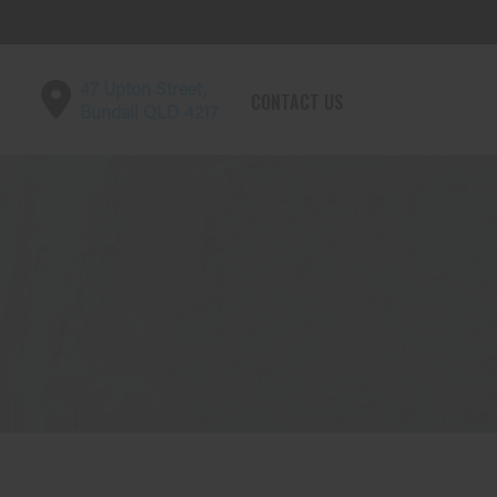
47 Upton Street,
CONTACT US
Bundall QLD 4217