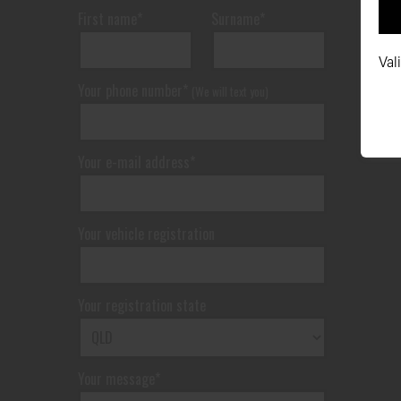
First name*
Surname*
Val
Your phone number*
(We will text you)
Your e-mail address*
Your vehicle registration
Your registration state
Your message*