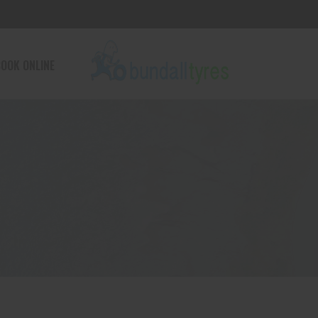
OOK ONLINE