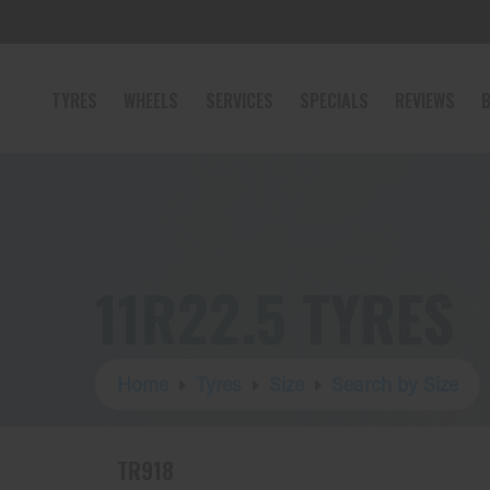
TYRES
WHEELS
SERVICES
SPECIALS
REVIEWS
B
11R22.5 TYRES
Home
Tyres
Size
Search by Size
TR918