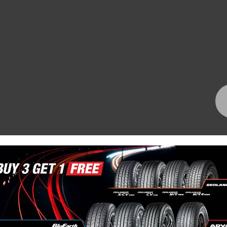
Bundall Tyres