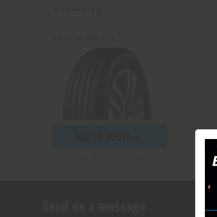
11R22.5 146/143K 16PR
ADD TO QUOTE
See Product Details
Send us a message