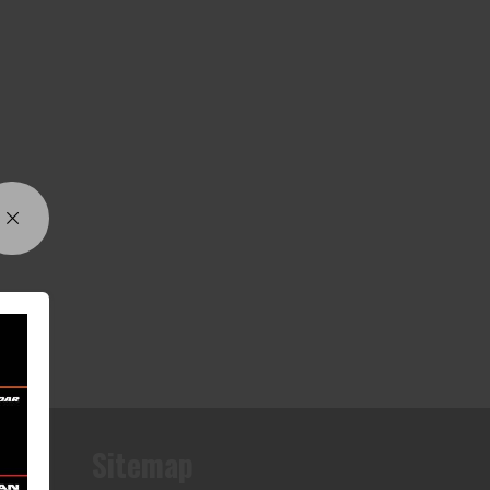
Sitemap