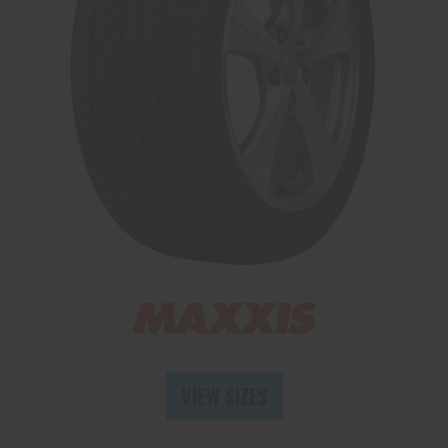
Send
VIEW SIZES