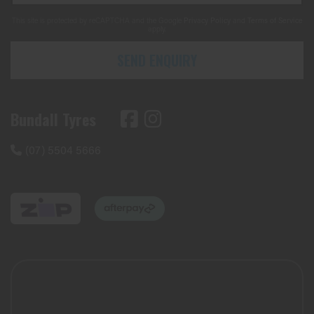
This site is protected by reCAPTCHA and the Google
Privacy Policy
and
Terms of Service
apply.
SEND ENQUIRY
Bundall Tyres
(07) 5504 5666