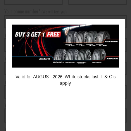
Your phone number*
(We will text you)
Your e-mail address*
Your postcode*
Valid for AUGUST 2026. While stocks last. T & C's
Your vehicle registration plate
apply.
Your registration state
Your message*