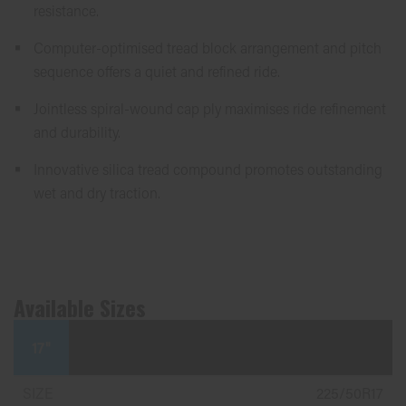
resistance.
Computer-optimised tread block arrangement and pitch
sequence offers a quiet and refined ride.
Jointless spiral-wound cap ply maximises ride refinement
and durability.
Innovative silica tread compound promotes outstanding
wet and dry traction.
Available Sizes
17"
225/50R17