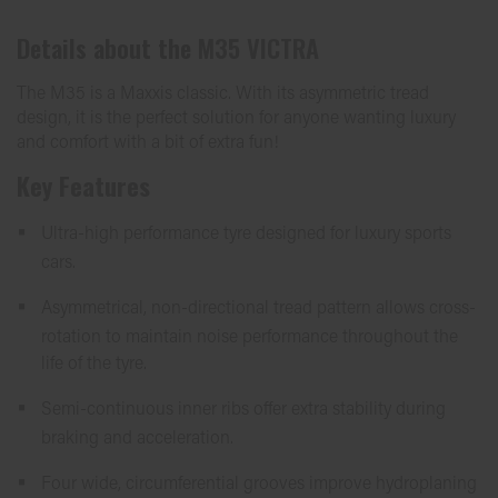
Details about the
M35 VICTRA
The M35 is a Maxxis classic. With its asymmetric tread
design, it is the perfect solution for anyone wanting luxury
and comfort with a bit of extra fun!
Key Features
Ultra-high performance tyre designed for luxury sports
cars.
Asymmetrical, non-directional tread pattern allows cross-
rotation to maintain noise performance throughout the
life of the tyre.
Semi-continuous inner ribs offer extra stability during
braking and acceleration.
Four wide, circumferential grooves improve hydroplaning