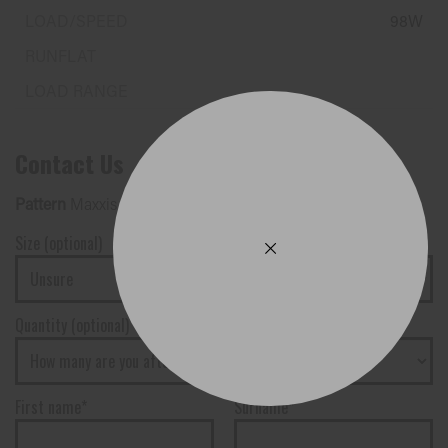
98W
Contact Us
Pattern
Maxxis - M35 VICTRA
Size (optional)
Quantity (optional)
First name*
Surname*