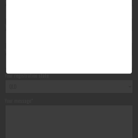
Your phone number*
(We will text you)
Your e-mail address*
Your vehicle registration
Your registration state
Your message*