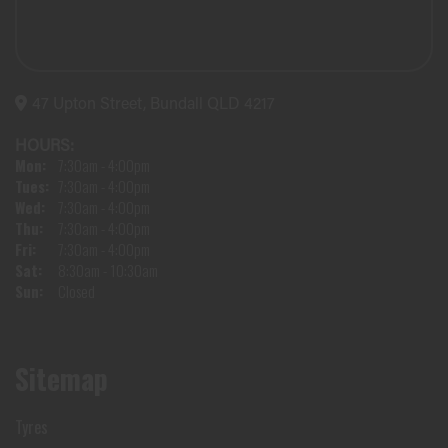
47 Upton Street, Bundall QLD 4217
HOURS:
Mon:
7:30am - 4:00pm
Tues:
7:30am - 4:00pm
Wed:
7:30am - 4:00pm
Thu:
7:30am - 4:00pm
Fri:
7:30am - 4:00pm
Sat:
8:30am - 10:30am
Sun:
Closed
Sitemap
Tyres