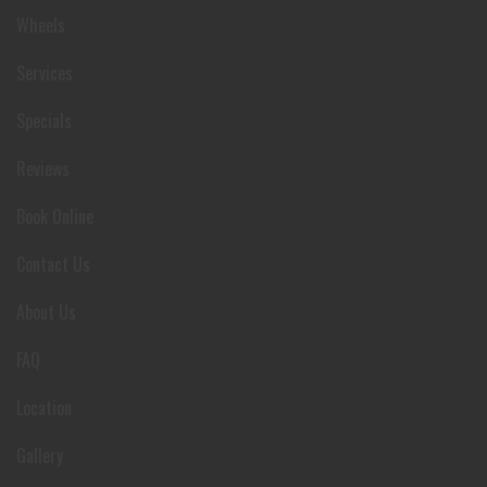
Wheels
Services
Specials
Reviews
Book Online
Contact Us
About Us
FAQ
Location
Gallery