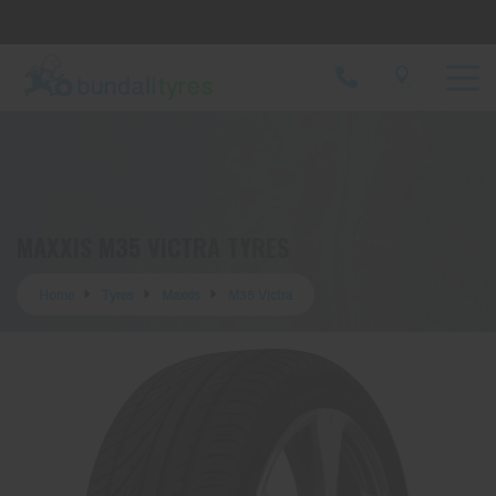
Let us know what you need, and our team will
text you shortly.
Your details
MAXXIS M35 VICTRA TYRES
Home
Tyres
Maxxis
M35 Victra