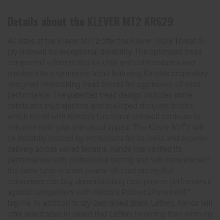
Details about the
KLEVER MT2 KR629
All sizes of the Klever M/T2 offer the Klever Triple Threat 3-
ply sidewall for exceptional durability. The optimized tread
compound is formulated for chip and cut resistance and
molded into a symmetric tread featuring Kenda’s proprietary
designed interlocking tread blocks for aggressive off-road
performance. The patented tread design includes stone,
debris and mud ejectors and scalloped shoulder blocks
which blend with Kenda's functional sidewall contours to
enhance both grip and visual appeal. The Klever M/T2 will
be instantly noticed by enthusiasts for its looks and superior
delivery across varied terrains. Kenda has verified its
performance with professional testing and will compete with
the same tyres in short course off-road racing that
consumers can buy, demonstrating race-proven performance
against competitors with Kenda's Podium2Pavement™
tagline. In addition to stylized raised Black Letters, Kenda will
offer select sizes in raised Red Letters honoring their winning