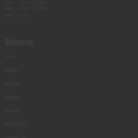
Fri:
7:30am - 4:00pm
Sat:
8:30am - 10:30am
Sun:
Closed
Sitemap
Tyres
Wheels
Services
Specials
Reviews
Book Online
Contact Us