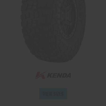
Send
VIEW SIZES